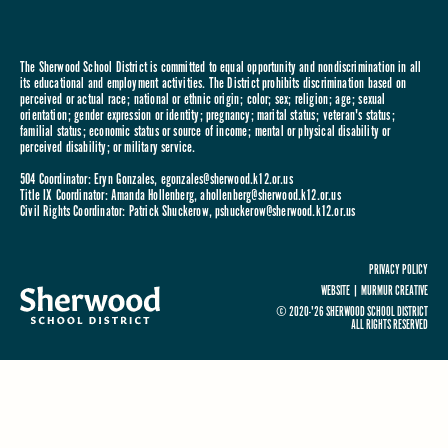
The Sherwood School District is committed to equal opportunity and nondiscrimination in all
its educational and employment activities. The District prohibits discrimination based on
perceived or actual race; national or ethnic origin; color; sex; religion; age; sexual
orientation; gender expression or identity; pregnancy; marital status; veteran's status;
familial status; economic status or source of income; mental or physical disability or
perceived disability; or military service.
504 Coordinator: Eryn Gonzales,
egonzales@sherwood.k12.or.us
Title IX Coordinator: Amanda Hollenberg,
ahollenberg@sherwood.k12.or.us
Civil Rights Coordinator: Patrick Shuckerow,
pshuckerow@sherwood.k12.or.us
PRIVACY POLICY
WEBSITE |
MURMUR CREATIVE
© 2020-'26 SHERWOOD SCHOOL DISTRICT
ALL RIGHTS RESERVED