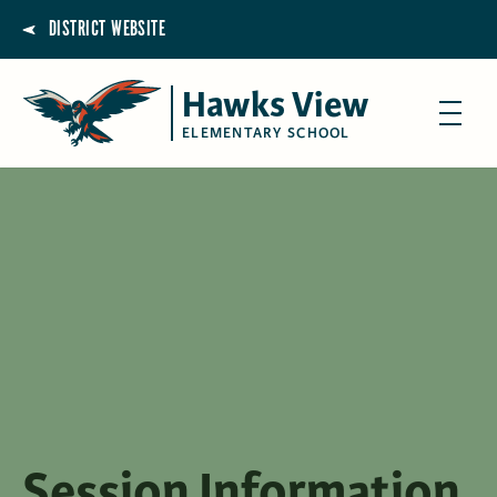
DISTRICT WEBSITE
Hawks View
ELEMENTARY SCHOOL
Session Information