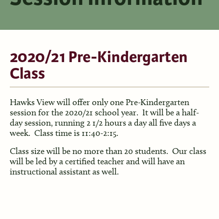
2020/21 Pre-Kindergarten
Class
Hawks View will offer only one Pre-Kindergarten
session for the 2020/21 school year. It will be a half-
day session, running 2 1/2 hours a day all five days a
week. Class time is 11:40-2:15.
Class size will be no more than 20 students. Our class
will be led by a certified teacher and will have an
instructional assistant as well.