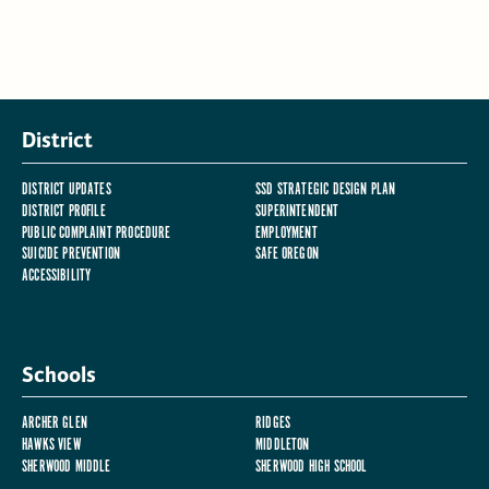
District
DISTRICT UPDATES
SSD STRATEGIC DESIGN PLAN
DISTRICT PROFILE
SUPERINTENDENT
PUBLIC COMPLAINT PROCEDURE
EMPLOYMENT
SUICIDE PREVENTION
SAFE OREGON
ACCESSIBILITY
Schools
ARCHER GLEN
RIDGES
HAWKS VIEW
MIDDLETON
SHERWOOD MIDDLE
SHERWOOD HIGH SCHOOL