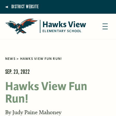
DISTRICT WEBSITE
Hawks View
ELEMENTARY SCHOOL
NEWS
HAWKS VIEW FUN RUN!
SEP. 23, 2022
Hawks View Fun
Run!
By
Judy Paine Mahoney