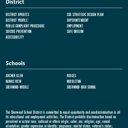
District
DISTRICT UPDATES
SSD STRATEGIC DESIGN PLAN
DISTRICT PROFILE
SUPERINTENDENT
PUBLIC COMPLAINT PROCEDURE
EMPLOYMENT
SUICIDE PREVENTION
SAFE OREGON
ACCESSIBILITY
Schools
ARCHER GLEN
RIDGES
HAWKS VIEW
MIDDLETON
SHERWOOD MIDDLE
SHERWOOD HIGH SCHOOL
The Sherwood School District is committed to equal opportunity and nondiscrimination in all
its educational and employment activities. The District prohibits discrimination based on
perceived or actual race; national or ethnic origin; color; sex; religion; age; sexual
orientation; gender expression or identity; pregnancy; marital status; veteran's status;