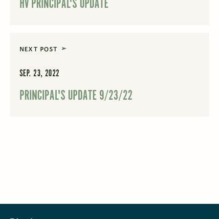
HV PRINCIPAL'S UPDATE
NEXT POST
SEP. 23, 2022
PRINCIPAL'S UPDATE 9/23/22