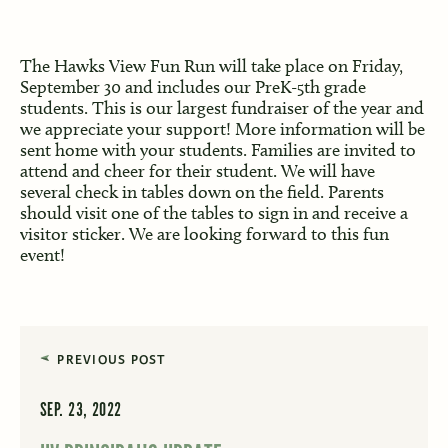
The Hawks View Fun Run will take place on Friday,
September 30 and includes our PreK-5th grade
students. This is our largest fundraiser of the year and
we appreciate your support! More information will be
sent home with your students. Families are invited to
attend and cheer for their student. We will have
several check in tables down on the field. Parents
should visit one of the tables to sign in and receive a
visitor sticker. We are looking forward to this fun
event!
PREVIOUS POST
SEP. 23, 2022