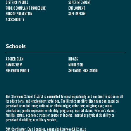
DISTRICT PROFILE
SUPERINTENDENT
PUBLIC COMPLAINT PROCEDURE
EMPLOYMENT
SUICIDE PREVENTION
SAFE OREGON
ACCESSIBILITY
Schools
ARCHER GLEN
RIDGES
HAWKS VIEW
MIDDLETON
SHERWOOD MIDDLE
SHERWOOD HIGH SCHOOL
The Sherwood School District is committed to equal opportunity and nondiscrimination in all
its educational and employment activities. The District prohibits discrimination based on
perceived or actual race; national or ethnic origin; color; sex; religion; age; sexual
orientation; gender expression or identity; pregnancy; marital status; veteran's status;
familial status; economic status or source of income; mental or physical disability or
perceived disability; or military service.
504 Coordinator: Eryn Gonzales,
egonzales@sherwood.k12.or.us