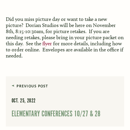
Did you miss picture day or want to take a new
picture? Dorian Studios will be here on November
8th, 8:15-10:30am, for picture retakes. If you are
needing retakes, please bring in your picture packet on
this day. See the
flyer
for more details, including how
to order online. Envelopes are available in the office if
needed.
PREVIOUS POST
OCT. 25, 2022
ELEMENTARY CONFERENCES 10/27 & 28