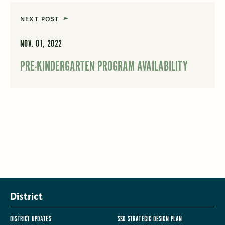
NEXT POST
NOV. 01, 2022
PRE-KINDERGARTEN PROGRAM AVAILABILITY
District
DISTRICT UPDATES
SSD STRATEGIC DESIGN PLAN