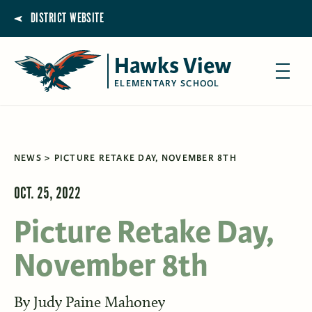
DISTRICT WEBSITE
Hawks View
ELEMENTARY SCHOOL
NEWS
PICTURE RETAKE DAY, NOVEMBER 8TH
OCT. 25, 2022
Picture Retake Day,
November 8th
By
Judy Paine Mahoney