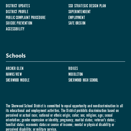
DISTRICT UPDATES
SSD STRATEGIC DESIGN PLAN
DISTRICT PROFILE
SUPERINTENDENT
PUBLIC COMPLAINT PROCEDURE
EMPLOYMENT
SUICIDE PREVENTION
SAFE OREGON
ACCESSIBILITY
Schools
ARCHER GLEN
RIDGES
HAWKS VIEW
MIDDLETON
SHERWOOD MIDDLE
SHERWOOD HIGH SCHOOL
The Sherwood School District is committed to equal opportunity and nondiscrimination in all
its educational and employment activities. The District prohibits discrimination based on
perceived or actual race; national or ethnic origin; color; sex; religion; age; sexual
orientation; gender expression or identity; pregnancy; marital status; veteran's status;
familial status; economic status or source of income; mental or physical disability or
perceived disability; or military service.