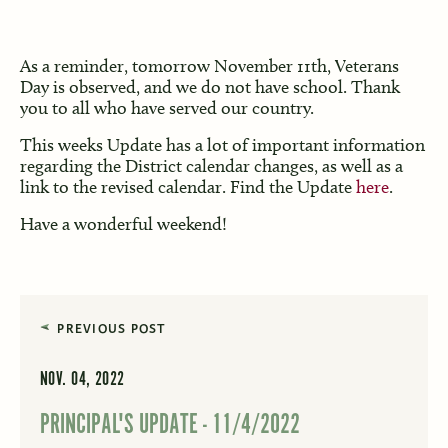
As a reminder, tomorrow November 11th, Veterans
Day is observed, and we do not have school. Thank
you to all who have served our country.
This weeks Update has a lot of important information
regarding the District calendar changes, as well as a
link to the revised calendar. Find the Update
here
.
Have a wonderful weekend!
PREVIOUS POST
NOV. 04, 2022
PRINCIPAL'S UPDATE - 11/4/2022