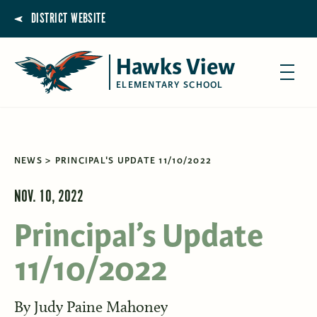
DISTRICT WEBSITE
Hawks View
ELEMENTARY SCHOOL
NEWS
PRINCIPAL'S UPDATE 11/10/2022
NOV. 10, 2022
Principal’s Update
11/10/2022
By
Judy Paine Mahoney