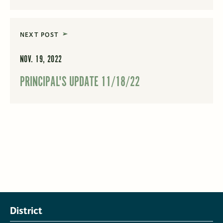
NEXT POST
NOV. 19, 2022
PRINCIPAL'S UPDATE 11/18/22
District