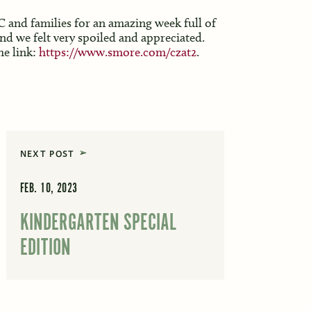
and families for an amazing week full of
nd we felt very spoiled and appreciated.
he link:
https://www.smore.com/czat2
.
NEXT POST
FEB. 10, 2023
KINDERGARTEN SPECIAL
EDITION