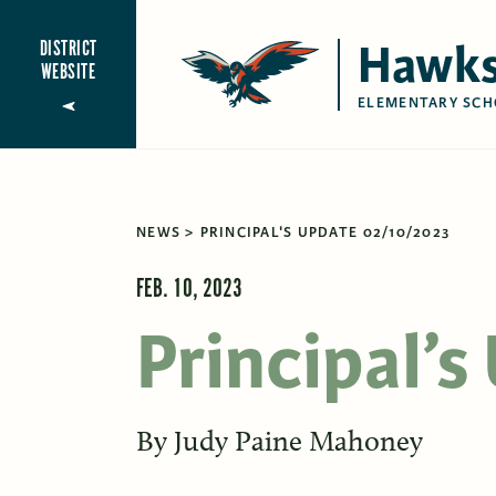
Hawks
DISTRICT
WEBSITE
ELEMENTARY SCH
NEWS
PRINCIPAL'S UPDATE 02/10/2023
FEB. 10, 2023
Principal’
By
Judy Paine Mahoney