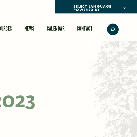
POWERED BY
TRANSLATE
OURCES
NEWS
CALENDAR
CONTACT
2023