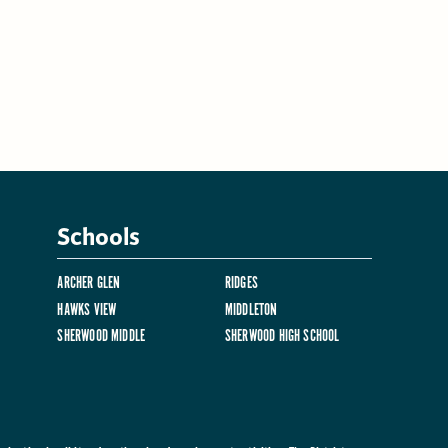
Schools
ARCHER GLEN
RIDGES
HAWKS VIEW
MIDDLETON
SHERWOOD MIDDLE
SHERWOOD HIGH SCHOOL