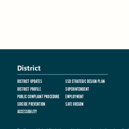
District
DISTRICT UPDATES
SSD STRATEGIC DESIGN PLAN
DISTRICT PROFILE
SUPERINTENDENT
PUBLIC COMPLAINT PROCEDURE
EMPLOYMENT
SUICIDE PREVENTION
SAFE OREGON
ACCESSIBILITY