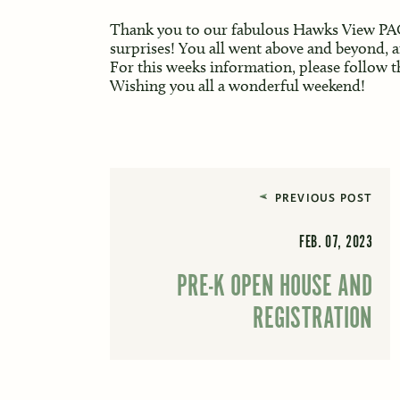
Thank you to our fabulous Hawks View PAC 
surprises! You all went above and beyond, a
For this weeks information, please follow t
Wishing you all a wonderful weekend!
PREVIOUS POST
FEB. 07, 2023
PRE-K OPEN HOUSE AND
REGISTRATION