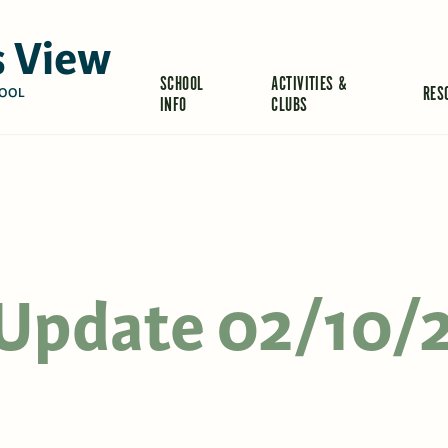
 View
SCHOOL
ACTIVITIES &
RES
OOL
INFO
CLUBS
s Update 02/10/