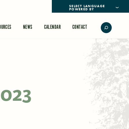
POWERED BY
TRANSLATE
OURCES
NEWS
CALENDAR
CONTACT
2023