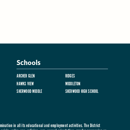
Schools
ARCHER GLEN
RIDGES
HAWKS VIEW
MIDDLETON
SHERWOOD MIDDLE
SHERWOOD HIGH SCHOOL
ination in all its educational and employment activities. The District