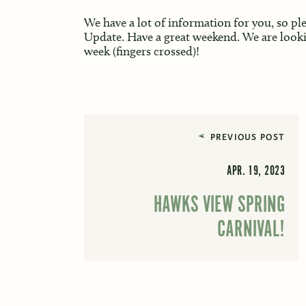
We have a lot of information for you, so pl
Update. Have a great weekend. We are look
week (fingers crossed)!
PREVIOUS POST
APR. 19, 2023
HAWKS VIEW SPRING
CARNIVAL!