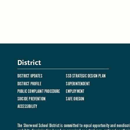
District
DISTRICT UPDATES
SSD STRATEGIC DESIGN PLAN
DISTRICT PROFILE
SUPERINTENDENT
PUBLIC COMPLAINT PROCEDURE
EMPLOYMENT
SUICIDE PREVENTION
SAFE OREGON
ACCESSIBILITY
The Sherwood School District is committed to equal opportunity and nondiscrim