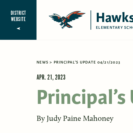
Hawks
DISTRICT
WEBSITE
ELEMENTARY SCH
NEWS
PRINCIPAL'S UPDATE 04/21/2023
APR. 21, 2023
Principal’
By
Judy Paine Mahoney