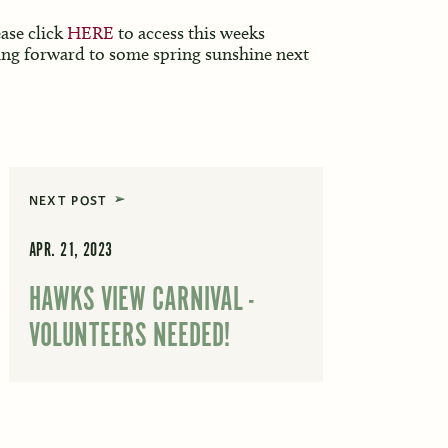
ease click
HERE
to access this weeks
ing forward to some spring sunshine next
NEXT POST
APR. 21, 2023
HAWKS VIEW CARNIVAL -
VOLUNTEERS NEEDED!