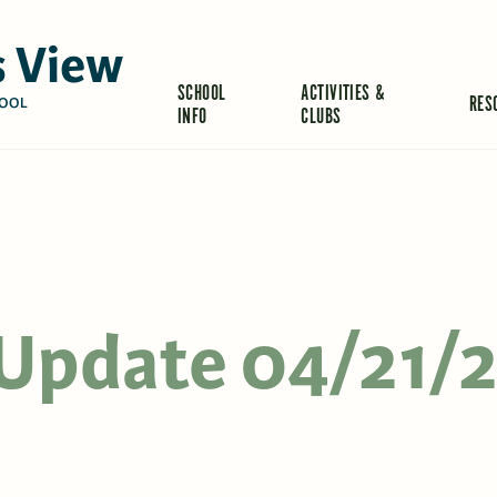
 View
SCHOOL
ACTIVITIES &
RES
OOL
INFO
CLUBS
s Update 04/21/