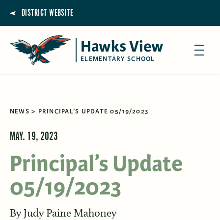
DISTRICT WEBSITE
Hawks View
ELEMENTARY SCHOOL
NEWS
PRINCIPAL'S UPDATE 05/19/2023
MAY. 19, 2023
Principal’s Update
05/19/2023
By
Judy Paine Mahoney