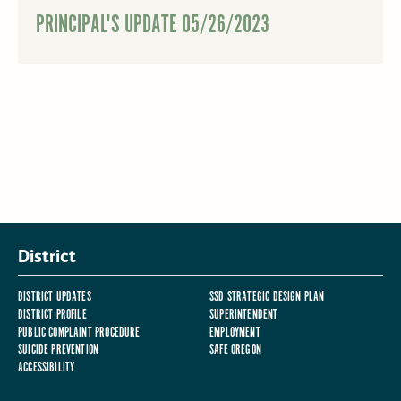
PRINCIPAL'S UPDATE 05/26/2023
District
DISTRICT UPDATES
SSD STRATEGIC DESIGN PLAN
DISTRICT PROFILE
SUPERINTENDENT
PUBLIC COMPLAINT PROCEDURE
EMPLOYMENT
SUICIDE PREVENTION
SAFE OREGON
ACCESSIBILITY