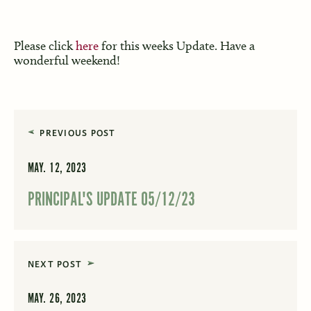
Please click
here
for this weeks Update. Have a
wonderful weekend!
PREVIOUS POST
MAY. 12, 2023
PRINCIPAL'S UPDATE 05/12/23
NEXT POST
MAY. 26, 2023