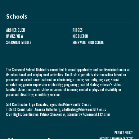
Schools
ARCHER GLEN
RIDGES
HAWKS VIEW
MIDDLETON
SHERWOOD MIDDLE
SHERWOOD HIGH SCHOOL
The Sherwood School District is committed to equal opportunity and nondiscrimination in all
its educational and employment activities. The District prohibits discrimination based on
perceived or actual race; national or ethnic origin; color; sex; religion; age; sexual
orientation; gender expression or identity; pregnancy; marital status; veteran's status;
familial status; economic status or source of income; mental or physical disability or
perceived disability; or military service.
504 Coordinator: Eryn Gonzales,
egonzales@sherwood.k12.or.us
Title IX Coordinator: Amanda Hollenberg,
ahollenberg@sherwood.k12.or.us
Civil Rights Coordinator: Patrick Shuckerow,
pshuckerow@sherwood.k12.or.us
PRIVACY POLICY