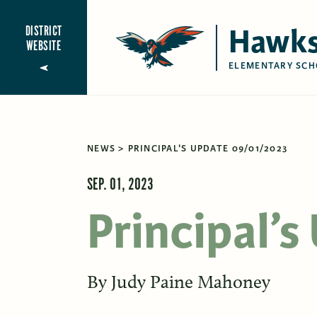
Hawks
DISTRICT
WEBSITE
ELEMENTARY SCH
NEWS
PRINCIPAL'S UPDATE 09/01/2023
SEP. 01, 2023
Principal’
By
Judy Paine Mahoney