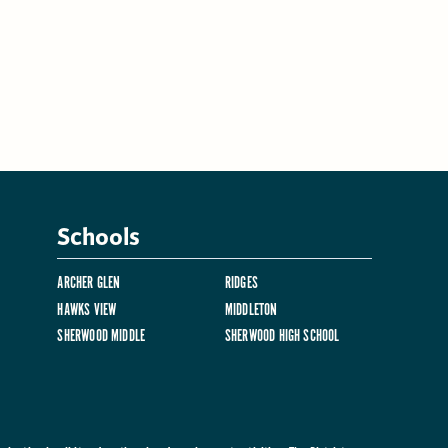
Schools
ARCHER GLEN
RIDGES
HAWKS VIEW
MIDDLETON
SHERWOOD MIDDLE
SHERWOOD HIGH SCHOOL