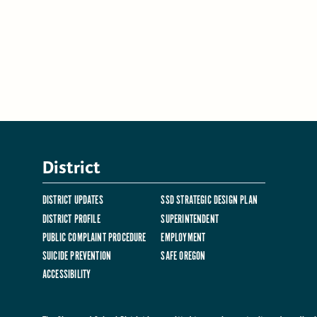
District
DISTRICT UPDATES
SSD STRATEGIC DESIGN PLAN
DISTRICT PROFILE
SUPERINTENDENT
PUBLIC COMPLAINT PROCEDURE
EMPLOYMENT
SUICIDE PREVENTION
SAFE OREGON
ACCESSIBILITY