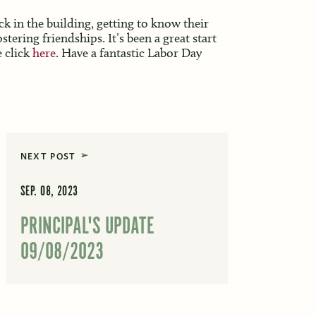
ck in the building, getting to know their
tering friendships. It’s been a great start
e click
here
. Have a fantastic Labor Day
NEXT POST
SEP. 08, 2023
PRINCIPAL'S UPDATE
09/08/2023