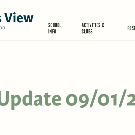
 View
SCHOOL
ACTIVITIES &
RES
OOL
INFO
CLUBS
s Update 09/01/