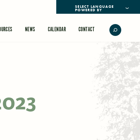
POWERED BY
TRANSLATE
OURCES
NEWS
CALENDAR
CONTACT
2023