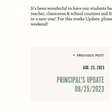
It’s been wonderful to have our students ba
teacher, classroom & school routines and fos
to a new year! For this weeks Update, pleas
weekend!
PREVIOUS POST
AUG. 25, 2023
PRINCIPAL'S UPDATE
08/25/2023