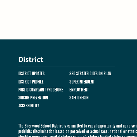
District
DISTRICT UPDATES
SSD STRATEGIC DESIGN PLAN
DISTRICT PROFILE
SUPERINTENDENT
PUBLIC COMPLAINT PROCEDURE
EMPLOYMENT
SUICIDE PREVENTION
SAFE OREGON
ACCESSIBILITY
The Sherwood School District is committed to equal opportunity and nondiscrim
prohibits discrimination based on perceived or actual race; national or ethnic 