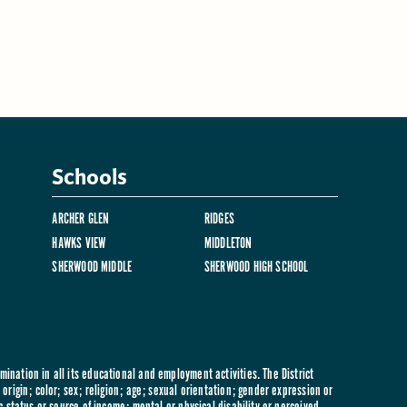
Schools
ARCHER GLEN
RIDGES
HAWKS VIEW
MIDDLETON
SHERWOOD MIDDLE
SHERWOOD HIGH SCHOOL
ination in all its educational and employment activities. The District
origin; color; sex; religion; age; sexual orientation; gender expression or