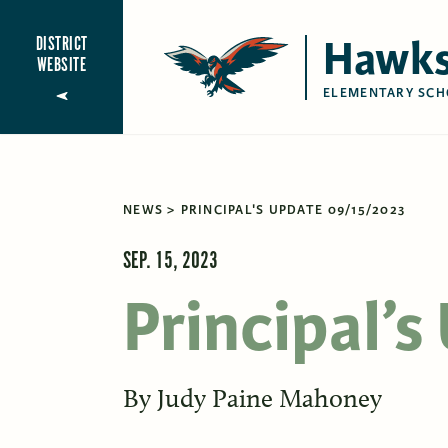
Hawks
DISTRICT
WEBSITE
ELEMENTARY SCH
NEWS
PRINCIPAL'S UPDATE 09/15/2023
SEP. 15, 2023
Principal’
By
Judy Paine Mahoney