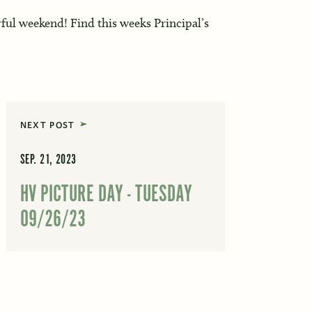
ul weekend! Find this weeks Principal’s
NEXT POST
SEP. 21, 2023
HV PICTURE DAY - TUESDAY
09/26/23