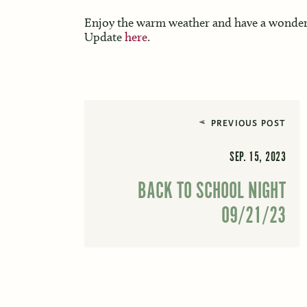
Enjoy the warm weather and have a wonderf
Update
here
.
PREVIOUS POST
SEP. 15, 2023
BACK TO SCHOOL NIGHT
09/21/23