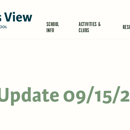
 View
SCHOOL
ACTIVITIES &
RES
OOL
INFO
CLUBS
s Update 09/15/