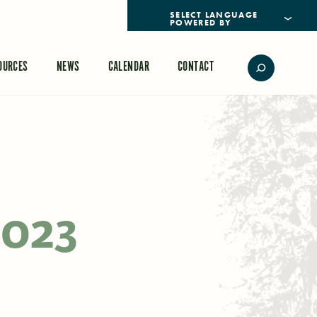
POWERED BY
TRANSLATE
OURCES
NEWS
CALENDAR
CONTACT
2023