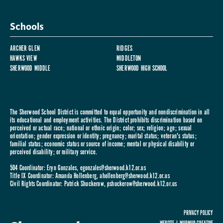
Schools
ARCHER GLEN
RIDGES
HAWKS VIEW
MIDDLETON
SHERWOOD MIDDLE
SHERWOOD HIGH SCHOOL
The Sherwood School District is committed to equal opportunity and nondiscrimination in all
its educational and employment activities. The District prohibits discrimination based on
perceived or actual race; national or ethnic origin; color; sex; religion; age; sexual
orientation; gender expression or identity; pregnancy; marital status; veteran's status;
familial status; economic status or source of income; mental or physical disability or
perceived disability; or military service.
504 Coordinator: Eryn Gonzales,
egonzales@sherwood.k12.or.us
Title IX Coordinator: Amanda Hollenberg,
ahollenberg@sherwood.k12.or.us
Civil Rights Coordinator: Patrick Shuckerow,
pshuckerow@sherwood.k12.or.us
PRIVACY POLICY