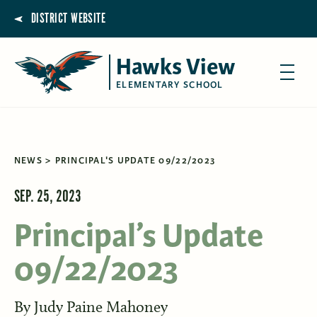
DISTRICT WEBSITE
Hawks View
ELEMENTARY SCHOOL
NEWS
PRINCIPAL'S UPDATE 09/22/2023
SEP. 25, 2023
Principal’s Update
09/22/2023
By
Judy Paine Mahoney