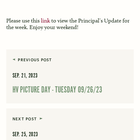
Please use this
link
to view the Principal’s Update for
the week. Enjoy your weekend!
PREVIOUS POST
SEP. 21, 2023
HV PICTURE DAY - TUESDAY 09/26/23
NEXT POST
SEP. 25, 2023