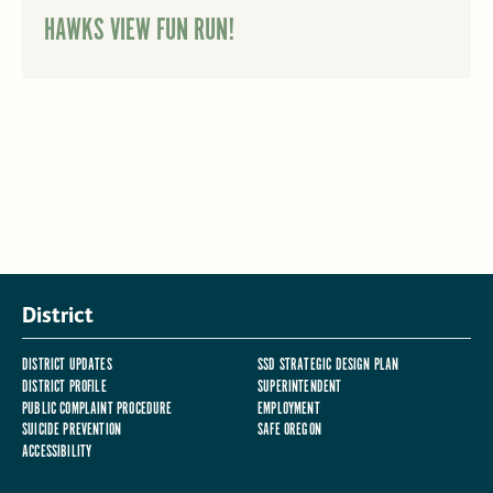
HAWKS VIEW FUN RUN!
District
DISTRICT UPDATES
SSD STRATEGIC DESIGN PLAN
DISTRICT PROFILE
SUPERINTENDENT
PUBLIC COMPLAINT PROCEDURE
EMPLOYMENT
SUICIDE PREVENTION
SAFE OREGON
ACCESSIBILITY