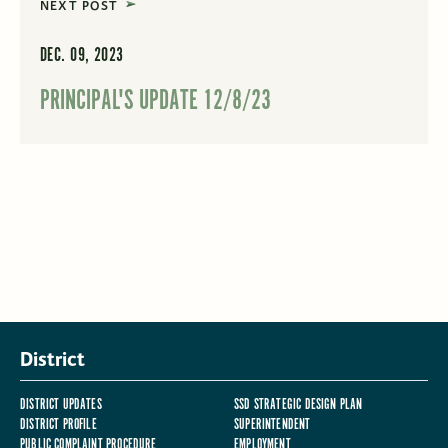
NEXT POST
DEC. 09, 2023
PRINCIPAL'S UPDATE 12/8/23
District
DISTRICT UPDATES
SSD STRATEGIC DESIGN PLAN
DISTRICT PROFILE
SUPERINTENDENT
PUBLIC COMPLAINT PROCEDURE
EMPLOYMENT