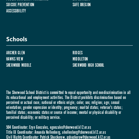
SUICIDE PREVENTION
SAFE OREGON
ACCESSIBILITY
Schools
ARCHER GLEN
RIDGES
HAWKS VIEW
MIDDLETON
SHERWOOD MIDDLE
SHERWOOD HIGH SCHOOL
The Sherwood School District is committed to equal opportunity and nondiscrimination in all
its educational and employment activities. The District prohibits discrimination based on
perceived or actual race; national or ethnic origin; color; sex; religion; age; sexual
orientation; gender expression or identity; pregnancy; marital status; veteran's status;
familial status; economic status or source of income; mental or physical disability or
perceived disability; or military service.
504 Coordinator: Eryn Gonzales,
egonzales@sherwood.k12.or.us
Title IX Coordinator: Amanda Hollenberg,
ahollenberg@sherwood.k12.or.us
Civil Rights Coordinator: Patrick Shuckerow,
pshuckerow@sherwood.k12.or.us