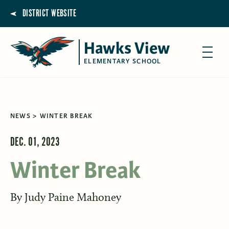
DISTRICT WEBSITE
Hawks View
ELEMENTARY SCHOOL
NEWS
WINTER BREAK
DEC. 01, 2023
Winter Break
By
Judy Paine Mahoney