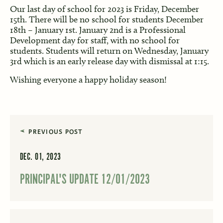
Our last day of school for 2023 is Friday, December
15th. There will be no school for students December
18th – January 1st. January 2nd is a Professional
Development day for staff, with no school for
students. Students will return on Wednesday, January
3rd which is an early release day with dismissal at 1:15.
Wishing everyone a happy holiday season!
PREVIOUS POST
DEC. 01, 2023
PRINCIPAL'S UPDATE 12/01/2023