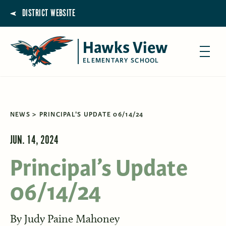
DISTRICT WEBSITE
Hawks View
ELEMENTARY SCHOOL
NEWS
PRINCIPAL'S UPDATE 06/14/24
JUN. 14, 2024
Principal’s Update
06/14/24
By
Judy Paine Mahoney