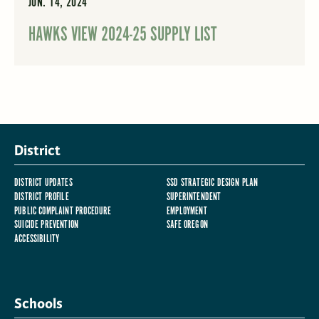
JUN. 14, 2024
HAWKS VIEW 2024-25 SUPPLY LIST
District
DISTRICT UPDATES
SSD STRATEGIC DESIGN PLAN
DISTRICT PROFILE
SUPERINTENDENT
PUBLIC COMPLAINT PROCEDURE
EMPLOYMENT
SUICIDE PREVENTION
SAFE OREGON
ACCESSIBILITY
Schools