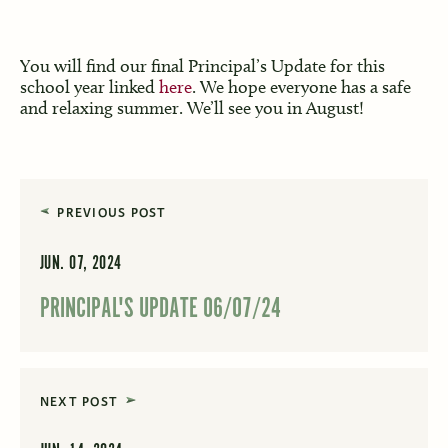
You will find our final Principal’s Update for this
school year linked
here
. We hope everyone has a safe
and relaxing summer. We’ll see you in August!
PREVIOUS POST
JUN. 07, 2024
PRINCIPAL'S UPDATE 06/07/24
NEXT POST