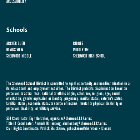
ACCESSIBILITY
Schools
ARCHER GLEN
RIDGES
HAWKS VIEW
MIDDLETON
SHERWOOD MIDDLE
SHERWOOD HIGH SCHOOL
The Sherwood School District is committed to equal opportunity and nondiscrimination in all
its educational and employment activities. The District prohibits discrimination based on
perceived or actual race; national or ethnic origin; color; sex; religion; age; sexual
orientation; gender expression or identity; pregnancy; marital status; veteran's status;
familial status; economic status or source of income; mental or physical disability or
perceived disability; or military service.
504 Coordinator: Eryn Gonzales,
egonzales@sherwood.k12.or.us
Title IX Coordinator: Amanda Hollenberg,
ahollenberg@sherwood.k12.or.us
Civil Rights Coordinator: Patrick Shuckerow,
pshuckerow@sherwood.k12.or.us