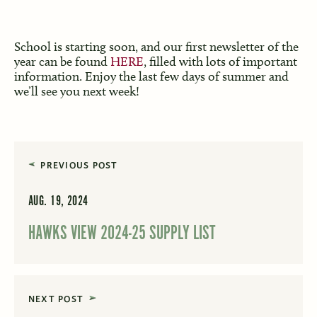
School is starting soon, and our first newsletter of the
year can be found
HERE
, filled with lots of important
information. Enjoy the last few days of summer and
we’ll see you next week!
PREVIOUS POST
AUG. 19, 2024
HAWKS VIEW 2024-25 SUPPLY LIST
NEXT POST