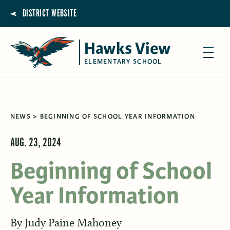
DISTRICT WEBSITE
Hawks View
ELEMENTARY SCHOOL
NEWS
BEGINNING OF SCHOOL YEAR INFORMATION
AUG. 23, 2024
Beginning of School
Year Information
By
Judy Paine Mahoney