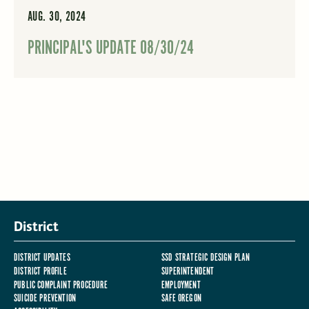
AUG. 30, 2024
PRINCIPAL'S UPDATE 08/30/24
District
DISTRICT UPDATES
SSD STRATEGIC DESIGN PLAN
DISTRICT PROFILE
SUPERINTENDENT
PUBLIC COMPLAINT PROCEDURE
EMPLOYMENT
SUICIDE PREVENTION
SAFE OREGON