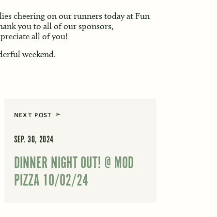
lies cheering on our runners today at Fun
hank you to all of our sponsors,
reciate all of you!
derful weekend.
NEXT POST
SEP. 30, 2024
DINNER NIGHT OUT! @ MOD
PIZZA 10/02/24