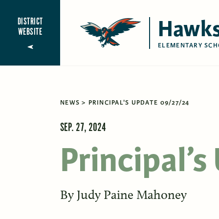
Hawks
DISTRICT
WEBSITE
ELEMENTARY SCH
NEWS
PRINCIPAL'S UPDATE 09/27/24
SEP. 27, 2024
Principal’
By
Judy Paine Mahoney