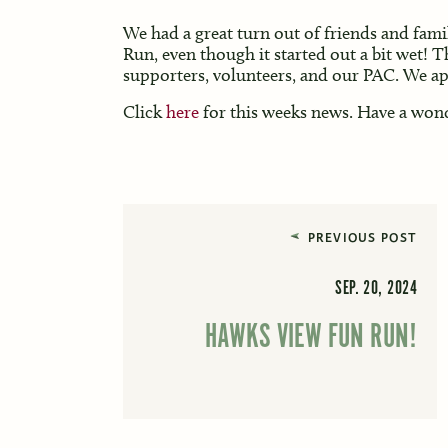
We had a great turn out of friends and fami
Run, even though it started out a bit wet! T
supporters, volunteers, and our PAC. We app
Click
here
for this weeks news. Have a won
PREVIOUS POST
SEP. 20, 2024
HAWKS VIEW FUN RUN!