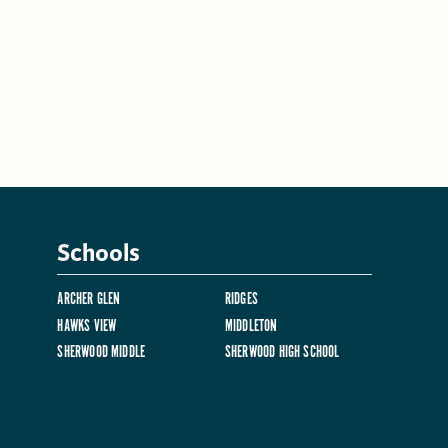
Schools
ARCHER GLEN
RIDGES
HAWKS VIEW
MIDDLETON
SHERWOOD MIDDLE
SHERWOOD HIGH SCHOOL