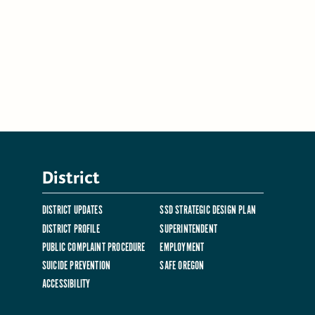
District
DISTRICT UPDATES
SSD STRATEGIC DESIGN PLAN
DISTRICT PROFILE
SUPERINTENDENT
PUBLIC COMPLAINT PROCEDURE
EMPLOYMENT
SUICIDE PREVENTION
SAFE OREGON
ACCESSIBILITY