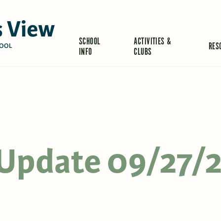
 View
SCHOOL
ACTIVITIES &
RES
OOL
INFO
CLUBS
s Update 09/27/