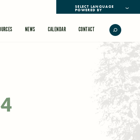
POWERED BY
TRANSLATE
OURCES
NEWS
CALENDAR
CONTACT
24