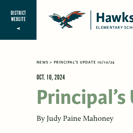
Hawks
DISTRICT
WEBSITE
ELEMENTARY SCH
NEWS
PRINCIPAL'S UPDATE 10/10/24
OCT. 10, 2024
Principal’
By
Judy Paine Mahoney