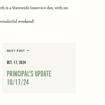
h is a Statewide Inservice day, with no
 wonderful weekend!
NEXT POST
OCT. 17, 2024
PRINCIPAL'S UPDATE
10/17/24