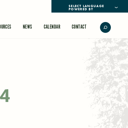
POWERED BY
TRANSLATE
OURCES
NEWS
CALENDAR
CONTACT
24