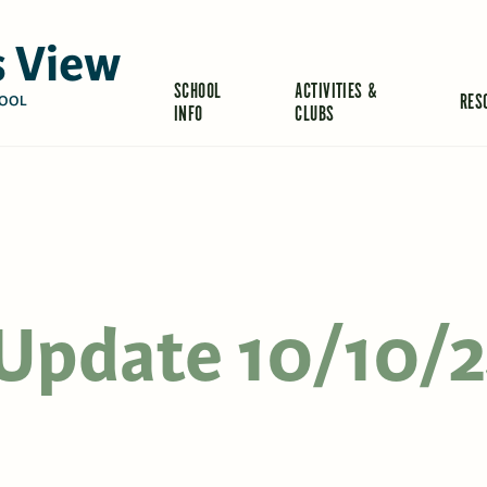
 View
SCHOOL
ACTIVITIES &
RES
OOL
INFO
CLUBS
s Update 10/10/