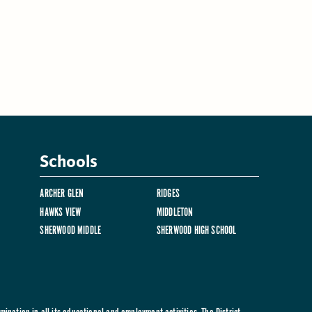
Schools
ARCHER GLEN
RIDGES
HAWKS VIEW
MIDDLETON
SHERWOOD MIDDLE
SHERWOOD HIGH SCHOOL