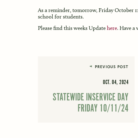
As a reminder, tomorrow, Friday October 11t
school for students.
Please find this weeks Update
here
. Have a
PREVIOUS POST
OCT. 04, 2024
STATEWIDE INSERVICE DAY
FRIDAY 10/11/24