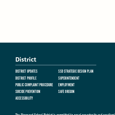
District
DISTRICT UPDATES
SSD STRATEGIC DESIGN PLAN
DISTRICT PROFILE
SUPERINTENDENT
PUBLIC COMPLAINT PROCEDURE
EMPLOYMENT
SUICIDE PREVENTION
SAFE OREGON
ACCESSIBILITY