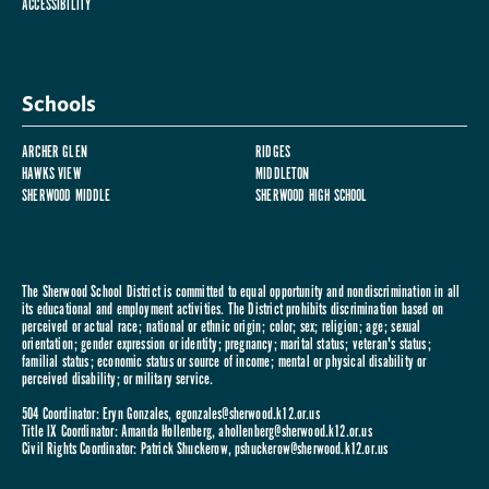
ACCESSIBILITY
Schools
ARCHER GLEN
RIDGES
HAWKS VIEW
MIDDLETON
SHERWOOD MIDDLE
SHERWOOD HIGH SCHOOL
The Sherwood School District is committed to equal opportunity and nondiscrimination in all
its educational and employment activities. The District prohibits discrimination based on
perceived or actual race; national or ethnic origin; color; sex; religion; age; sexual
orientation; gender expression or identity; pregnancy; marital status; veteran's status;
familial status; economic status or source of income; mental or physical disability or
perceived disability; or military service.
504 Coordinator: Eryn Gonzales,
egonzales@sherwood.k12.or.us
Title IX Coordinator: Amanda Hollenberg,
ahollenberg@sherwood.k12.or.us
Civil Rights Coordinator: Patrick Shuckerow,
pshuckerow@sherwood.k12.or.us