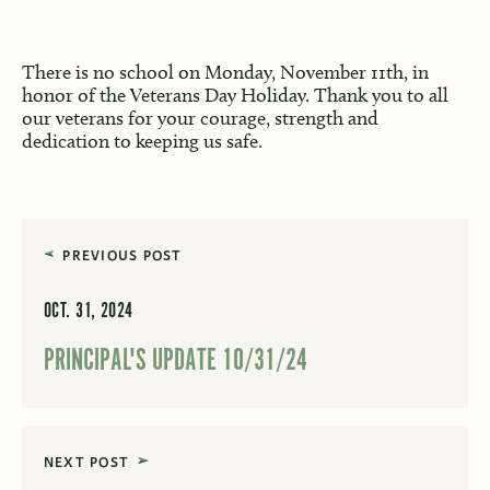
There is no school on Monday, November 11th, in
honor of the Veterans Day Holiday. Thank you to all
our veterans for your courage, strength and
dedication to keeping us safe.
PREVIOUS POST
OCT. 31, 2024
PRINCIPAL'S UPDATE 10/31/24
NEXT POST