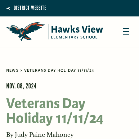
DISTRICT WEBSITE
Hawks View
ELEMENTARY SCHOOL
NEWS
VETERANS DAY HOLIDAY 11/11/24
NOV. 08, 2024
Veterans Day
Holiday 11/11/24
By
Judy Paine Mahoney