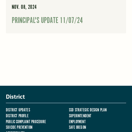
NOV. 08, 2024
PRINCIPAL'S UPDATE 11/07/24
District
DISTRICT UPDATES
SSD STRATEGIC DESIGN PLAN
DISTRICT PROFILE
SUPERINTENDENT
PUBLIC COMPLAINT PROCEDURE
EMPLOYMENT
SUICIDE PREVENTION
SAFE OREGON