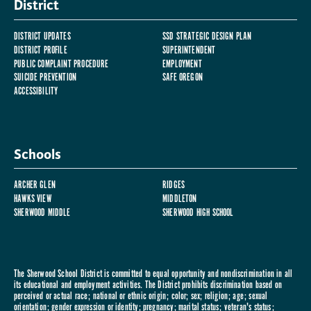
District
DISTRICT UPDATES
SSD STRATEGIC DESIGN PLAN
DISTRICT PROFILE
SUPERINTENDENT
PUBLIC COMPLAINT PROCEDURE
EMPLOYMENT
SUICIDE PREVENTION
SAFE OREGON
ACCESSIBILITY
Schools
ARCHER GLEN
RIDGES
HAWKS VIEW
MIDDLETON
SHERWOOD MIDDLE
SHERWOOD HIGH SCHOOL
The Sherwood School District is committed to equal opportunity and nondiscrimination in all
its educational and employment activities. The District prohibits discrimination based on
perceived or actual race; national or ethnic origin; color; sex; religion; age; sexual
orientation; gender expression or identity; pregnancy; marital status; veteran's status;