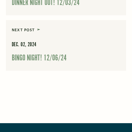
DINNER NIGHT OUT! 12/03/24
NEXT POST
DEC. 02, 2024
BINGO NIGHT! 12/06/24