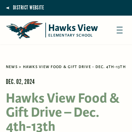
DISTRICT WEBSITE
Hawks View
ELEMENTARY SCHOOL
NEWS
HAWKS VIEW FOOD & GIFT DRIVE - DEC. 4TH-13TH
DEC. 02, 2024
Hawks View Food &
Gift Drive – Dec.
4th-13th