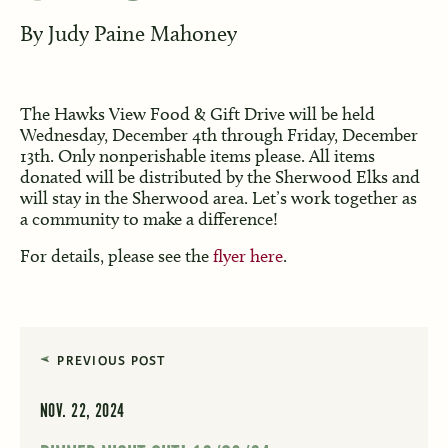
By
Judy Paine Mahoney
The Hawks View Food & Gift Drive will be held
Wednesday, December 4th through Friday, December
13th. Only nonperishable items please. All items
donated will be distributed by the Sherwood Elks and
will stay in the Sherwood area. Let’s work together as
a community to make a difference!
For details, please see the
flyer here
.
PREVIOUS POST
NOV. 22, 2024