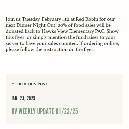
Join us Tuesday, February 4th at Red Robin for our
next Dinner Night Out! 20% of food sales will be
donated back to Hawks View Elementary PAC. Show
this
flyer
, or simply mention the fundraiser to your
server to have your sales counted. If ordering online,
please follow the instruction on the flyer.
PREVIOUS POST
JAN. 23, 2025
HV WEEKLY UPDATE 01/23/25