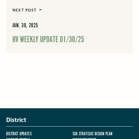
NEXT POST
JAN. 30, 2025
HV WEEKLY UPDATE 01/30/25
District
DISTRICT UPDATES
SSD STRATEGIC DESIGN PLAN