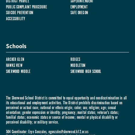
DISTRICT PROFILE
SUPERINTENDENT
PUBLIC COMPLAINT PROCEDURE
EMPLOYMENT
SUICIDE PREVENTION
SAFE OREGON
ACCESSIBILITY
Schools
ARCHER GLEN
RIDGES
HAWKS VIEW
MIDDLETON
SHERWOOD MIDDLE
SHERWOOD HIGH SCHOOL
The Sherwood School District is committed to equal opportunity and nondiscrimination in all
its educational and employment activities. The District prohibits discrimination based on
perceived or actual race; national or ethnic origin; color; sex; religion; age; sexual
orientation; gender expression or identity; pregnancy; marital status; veteran's status;
familial status; economic status or source of income; mental or physical disability or
perceived disability; or military service.
504 Coordinator: Eryn Gonzales,
egonzales@sherwood.k12.or.us