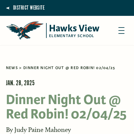
DISTRICT WEBSITE
Hawks View
ELEMENTARY SCHOOL
NEWS
DINNER NIGHT OUT @ RED ROBIN! 02/04/25
JAN. 28, 2025
Dinner Night Out @
Red Robin! 02/04/25
By
Judy Paine Mahoney