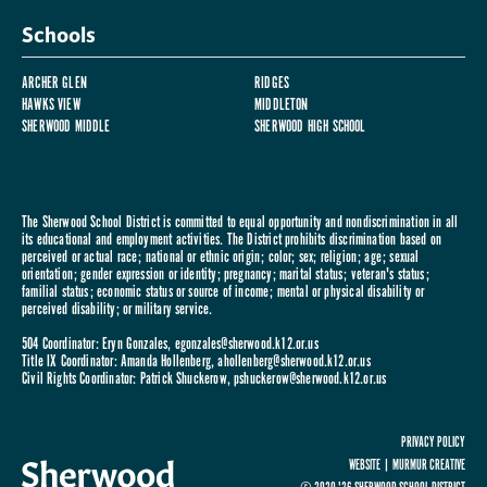
Schools
ARCHER GLEN
RIDGES
HAWKS VIEW
MIDDLETON
SHERWOOD MIDDLE
SHERWOOD HIGH SCHOOL
The Sherwood School District is committed to equal opportunity and nondiscrimination in all
its educational and employment activities. The District prohibits discrimination based on
perceived or actual race; national or ethnic origin; color; sex; religion; age; sexual
orientation; gender expression or identity; pregnancy; marital status; veteran's status;
familial status; economic status or source of income; mental or physical disability or
perceived disability; or military service.
504 Coordinator: Eryn Gonzales,
egonzales@sherwood.k12.or.us
Title IX Coordinator: Amanda Hollenberg,
ahollenberg@sherwood.k12.or.us
Civil Rights Coordinator: Patrick Shuckerow,
pshuckerow@sherwood.k12.or.us
PRIVACY POLICY
WEBSITE |
MURMUR CREATIVE