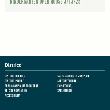
KINDERGARTEN OPEN HOUSE 3/13/25
District
DISTRICT UPDATES
SSD STRATEGIC DESIGN PLAN
DISTRICT PROFILE
SUPERINTENDENT
PUBLIC COMPLAINT PROCEDURE
EMPLOYMENT
SUICIDE PREVENTION
SAFE OREGON
ACCESSIBILITY