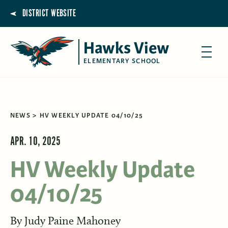
DISTRICT WEBSITE
Hawks View
ELEMENTARY SCHOOL
NEWS
HV WEEKLY UPDATE 04/10/25
APR. 10, 2025
HV Weekly Update
04/10/25
By
Judy Paine Mahoney