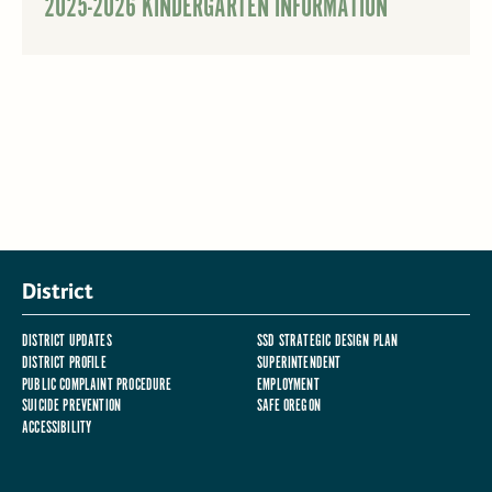
2025-2026 KINDERGARTEN INFORMATION
District
DISTRICT UPDATES
SSD STRATEGIC DESIGN PLAN
DISTRICT PROFILE
SUPERINTENDENT
PUBLIC COMPLAINT PROCEDURE
EMPLOYMENT
SUICIDE PREVENTION
SAFE OREGON
ACCESSIBILITY