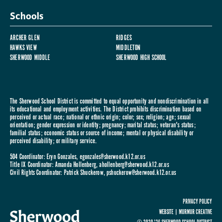
Schools
ARCHER GLEN
RIDGES
HAWKS VIEW
MIDDLETON
SHERWOOD MIDDLE
SHERWOOD HIGH SCHOOL
The Sherwood School District is committed to equal opportunity and nondiscrimination in all
its educational and employment activities. The District prohibits discrimination based on
perceived or actual race; national or ethnic origin; color; sex; religion; age; sexual
orientation; gender expression or identity; pregnancy; marital status; veteran's status;
familial status; economic status or source of income; mental or physical disability or
perceived disability; or military service.
504 Coordinator: Eryn Gonzales,
egonzales@sherwood.k12.or.us
Title IX Coordinator: Amanda Hollenberg,
ahollenberg@sherwood.k12.or.us
Civil Rights Coordinator: Patrick Shuckerow,
pshuckerow@sherwood.k12.or.us
PRIVACY POLICY
WEBSITE |
MURMUR CREATIVE