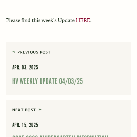
Please find this week’s Update
HERE
.
PREVIOUS POST
APR. 03, 2025
HV WEEKLY UPDATE 04/03/25
NEXT POST
APR. 15, 2025