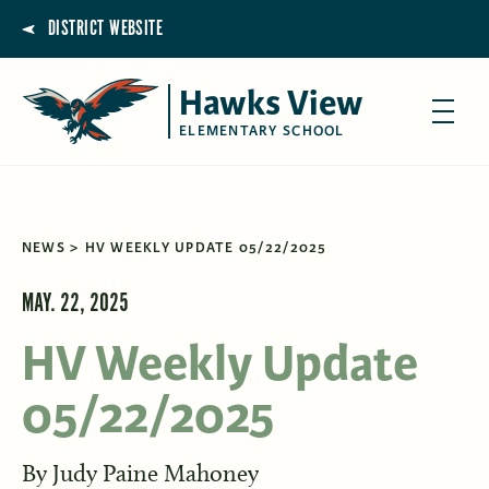
DISTRICT WEBSITE
Hawks View
ELEMENTARY SCHOOL
NEWS
HV WEEKLY UPDATE 05/22/2025
MAY. 22, 2025
HV Weekly Update
05/22/2025
By
Judy Paine Mahoney