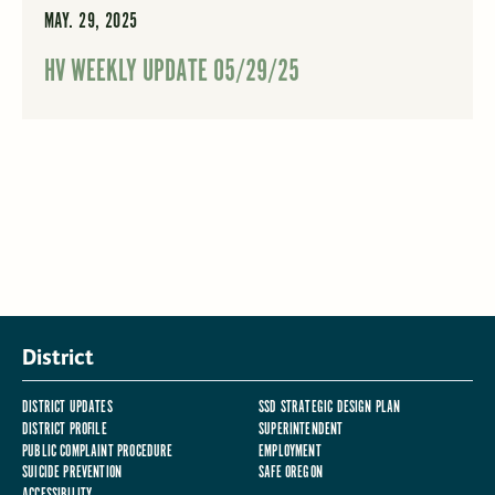
MAY. 29, 2025
HV WEEKLY UPDATE 05/29/25
District
DISTRICT UPDATES
SSD STRATEGIC DESIGN PLAN
DISTRICT PROFILE
SUPERINTENDENT
PUBLIC COMPLAINT PROCEDURE
EMPLOYMENT
SUICIDE PREVENTION
SAFE OREGON
ACCESSIBILITY