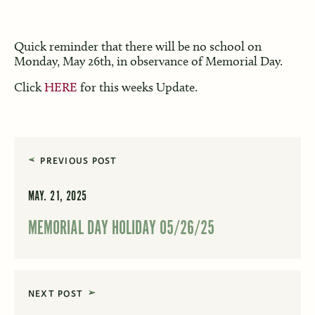
Quick reminder that there will be no school on
Monday, May 26th, in observance of Memorial Day.
Click
HERE
for this weeks Update.
PREVIOUS POST
MAY. 21, 2025
MEMORIAL DAY HOLIDAY 05/26/25
NEXT POST