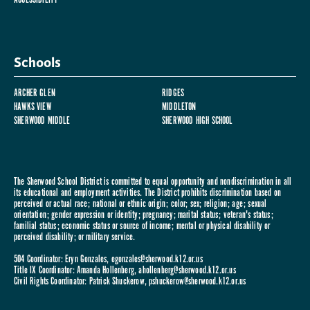
Schools
ARCHER GLEN
RIDGES
HAWKS VIEW
MIDDLETON
SHERWOOD MIDDLE
SHERWOOD HIGH SCHOOL
The Sherwood School District is committed to equal opportunity and nondiscrimination in all
its educational and employment activities. The District prohibits discrimination based on
perceived or actual race; national or ethnic origin; color; sex; religion; age; sexual
orientation; gender expression or identity; pregnancy; marital status; veteran's status;
familial status; economic status or source of income; mental or physical disability or
perceived disability; or military service.
504 Coordinator: Eryn Gonzales,
egonzales@sherwood.k12.or.us
Title IX Coordinator: Amanda Hollenberg,
ahollenberg@sherwood.k12.or.us
Civil Rights Coordinator: Patrick Shuckerow,
pshuckerow@sherwood.k12.or.us