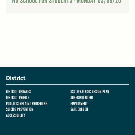
NO SCHOOL FOR STUDENTS - MONDAY 03/09/26
District
DISTRICT UPDATES
SSD STRATEGIC DESIGN PLAN
DISTRICT PROFILE
SUPERINTENDENT
PUBLIC COMPLAINT PROCEDURE
EMPLOYMENT
SUICIDE PREVENTION
SAFE OREGON
ACCESSIBILITY