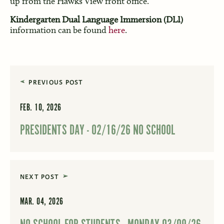
up from the Hawks View front office.
Kindergarten Dual Language Immersion (DLI)
information can be found
here
.
PREVIOUS POST
FEB. 10, 2026
PRESIDENTS DAY - 02/16/26 NO SCHOOL
NEXT POST
MAR. 04, 2026