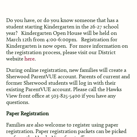
Do you have, or do you know someone that has a
student starting Kindergarten in the 26-27 school
year? Kindergarten Open House will be held on
March 12th from 4:00-6:00pm. Registration for
Kindergarten is now open. For more information on
the registration process, please visit our District
website
here
.
During online registration, new families will create a
Sherwood ParentVUE account. Parents of current and
former Sherwood students will log in with their
existing ParentVUE account. Please call the Hawks
View front office at 503-825-5400 if you have any
questions.
Paper Registration
Families are also welcome to register using paper
registration. Paper registration packets can be picked