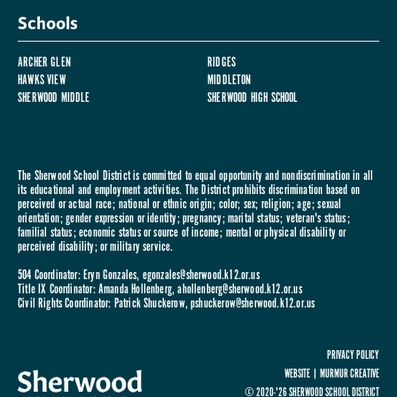
Schools
ARCHER GLEN
RIDGES
HAWKS VIEW
MIDDLETON
SHERWOOD MIDDLE
SHERWOOD HIGH SCHOOL
The Sherwood School District is committed to equal opportunity and nondiscrimination in all
its educational and employment activities. The District prohibits discrimination based on
perceived or actual race; national or ethnic origin; color; sex; religion; age; sexual
orientation; gender expression or identity; pregnancy; marital status; veteran's status;
familial status; economic status or source of income; mental or physical disability or
perceived disability; or military service.
504 Coordinator: Eryn Gonzales,
egonzales@sherwood.k12.or.us
Title IX Coordinator: Amanda Hollenberg,
ahollenberg@sherwood.k12.or.us
Civil Rights Coordinator: Patrick Shuckerow,
pshuckerow@sherwood.k12.or.us
PRIVACY POLICY
WEBSITE |
MURMUR CREATIVE
© 2020-'26 SHERWOOD SCHOOL DISTRICT