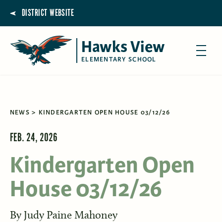
DISTRICT WEBSITE
Hawks View
ELEMENTARY SCHOOL
NEWS
KINDERGARTEN OPEN HOUSE 03/12/26
FEB. 24, 2026
Kindergarten Open
House 03/12/26
By
Judy Paine Mahoney