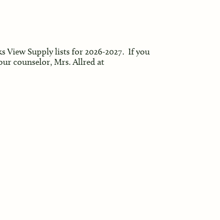
ks View Supply lists for 2026-2027. If you
our counselor, Mrs. Allred at