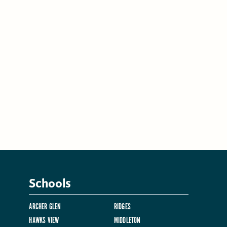
Schools
ARCHER GLEN
RIDGES
HAWKS VIEW
MIDDLETON