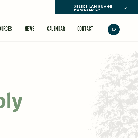
POWERED BY
TRANSLATE
OURCES
NEWS
CALENDAR
CONTACT
ply