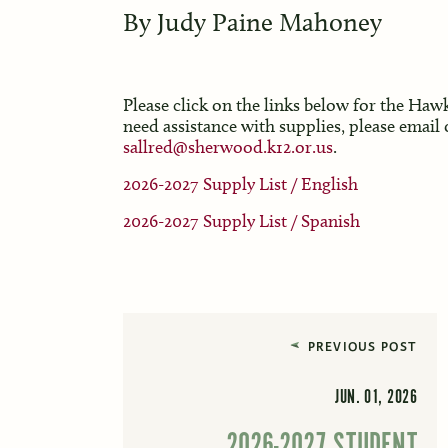
By
Judy Paine Mahoney
Please click on the links below for the Haw
need assistance with supplies, please email 
sallred@sherwood.k12.or.us
.
2026-2027 Supply List / English
2026-2027 Supply List / Spanish
PREVIOUS POST
JUN. 01, 2026
2026-2027 STUDENT