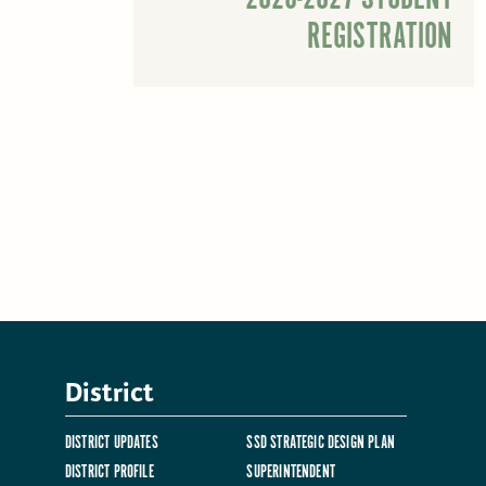
REGISTRATION
District
DISTRICT UPDATES
SSD STRATEGIC DESIGN PLAN
DISTRICT PROFILE
SUPERINTENDENT