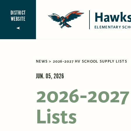
Hawks
DISTRICT
WEBSITE
ELEMENTARY SCH
NEWS
2026-2027 HV SCHOOL SUPPLY LISTS
JUN. 05, 2026
2026-2027
Lists