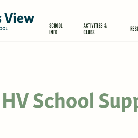
 View
SCHOOL
ACTIVITIES &
RES
OOL
INFO
CLUBS
 HV School Sup