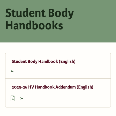
Student Body
Handbooks
Student Body Handbook (English)
2025-26 HV Handbook Addendum (English)