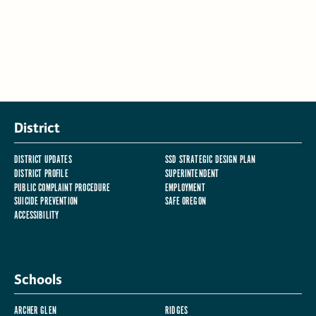
District
DISTRICT UPDATES
SSD STRATEGIC DESIGN PLAN
DISTRICT PROFILE
SUPERINTENDENT
PUBLIC COMPLAINT PROCEDURE
EMPLOYMENT
SUICIDE PREVENTION
SAFE OREGON
ACCESSIBILITY
Schools
ARCHER GLEN
RIDGES