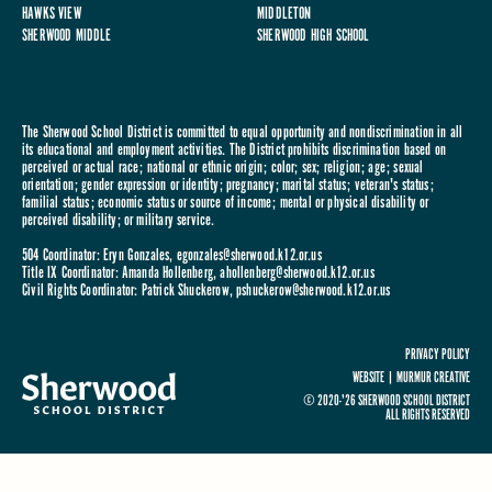
HAWKS VIEW
MIDDLETON
SHERWOOD MIDDLE
SHERWOOD HIGH SCHOOL
The Sherwood School District is committed to equal opportunity and nondiscrimination in all
its educational and employment activities. The District prohibits discrimination based on
perceived or actual race; national or ethnic origin; color; sex; religion; age; sexual
orientation; gender expression or identity; pregnancy; marital status; veteran's status;
familial status; economic status or source of income; mental or physical disability or
perceived disability; or military service.
504 Coordinator: Eryn Gonzales,
egonzales@sherwood.k12.or.us
Title IX Coordinator: Amanda Hollenberg,
ahollenberg@sherwood.k12.or.us
Civil Rights Coordinator: Patrick Shuckerow,
pshuckerow@sherwood.k12.or.us
PRIVACY POLICY
WEBSITE |
MURMUR CREATIVE
© 2020-'26 SHERWOOD SCHOOL DISTRICT
ALL RIGHTS RESERVED