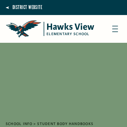
DISTRICT WEBSITE
Hawks View
ELEMENTARY SCHOOL
SCHOOL INFO
STUDENT BODY HANDBOOKS