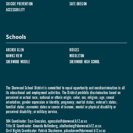
SUICIDE PREVENTION
SAFE OREGON
ACCESSIBILITY
Schools
ARCHER GLEN
RIDGES
HAWKS VIEW
MIDDLETON
SHERWOOD MIDDLE
SHERWOOD HIGH SCHOOL
The Sherwood School District is committed to equal opportunity and nondiscrimination in all
its educational and employment activities. The District prohibits discrimination based on
perceived or actual race; national or ethnic origin; color; sex; religion; age; sexual
orientation; gender expression or identity; pregnancy; marital status; veteran's status;
familial status; economic status or source of income; mental or physical disability or
perceived disability; or military service.
504 Coordinator: Eryn Gonzales,
egonzales@sherwood.k12.or.us
Title IX Coordinator: Amanda Hollenberg,
ahollenberg@sherwood.k12.or.us
Civil Rights Coordinator: Patrick Shuckerow,
pshuckerow@sherwood.k12.or.us