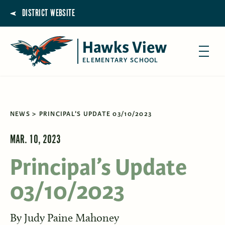
DISTRICT WEBSITE
Hawks View
ELEMENTARY SCHOOL
NEWS
PRINCIPAL'S UPDATE 03/10/2023
MAR. 10, 2023
Principal’s Update
03/10/2023
By
Judy Paine Mahoney