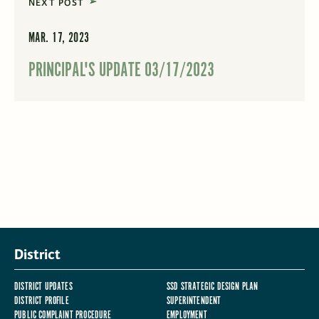
NEXT POST
MAR. 17, 2023
PRINCIPAL'S UPDATE 03/17/2023
District
DISTRICT UPDATES
SSD STRATEGIC DESIGN PLAN
DISTRICT PROFILE
SUPERINTENDENT
PUBLIC COMPLAINT PROCEDURE
EMPLOYMENT