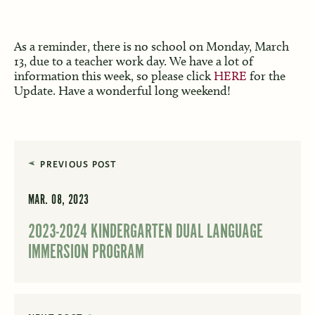
As a reminder, there is no school on Monday, March
13, due to a teacher work day. We have a lot of
information this week, so please click
HERE
for the
Update. Have a wonderful long weekend!
PREVIOUS POST
MAR. 08, 2023
2023-2024 KINDERGARTEN DUAL LANGUAGE
IMMERSION PROGRAM