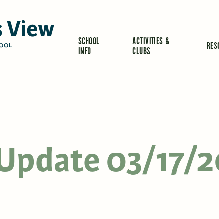
 View
SCHOOL
ACTIVITIES &
RES
OOL
INFO
CLUBS
s Update 03/17/