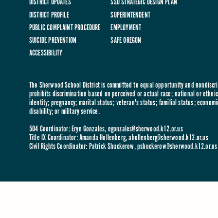
DISTRICT UPDATES
SSD STRATEGIC DESIGN PLAN
DISTRICT PROFILE
SUPERINTENDENT
PUBLIC COMPLAINT PROCEDURE
EMPLOYMENT
SUICIDE PREVENTION
SAFE OREGON
ACCESSIBILITY
The Sherwood School District is committed to equal opportunity and nondiscrim
prohibits discrimination based on perceived or actual race; national or ethnic 
identity; pregnancy; marital status; veteran's status; familial status; economi
disability; or military service.
504 Coordinator: Eryn Gonzales,
egonzales@sherwood.k12.or.us
Title IX Coordinator: Amanda Hollenberg,
ahollenberg@sherwood.k12.or.us
Civil Rights Coordinator: Patrick Shuckerow,
pshuckerow@sherwood.k12.or.us