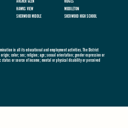
ARCHER GLEN
RIDGES
HAWKS VIEW
MIDDLETON
SHERWOOD MIDDLE
SHERWOOD HIGH SCHOOL
ination in all its educational and employment activities. The District
origin; color; sex; religion; age; sexual orientation; gender expression or
c status or source of income; mental or physical disability or perceived