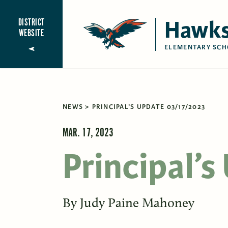
Hawks
DISTRICT
WEBSITE
ELEMENTARY SCH
NEWS
PRINCIPAL'S UPDATE 03/17/2023
MAR. 17, 2023
Principal’
By
Judy Paine Mahoney