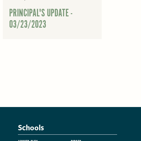
PRINCIPAL'S UPDATE -
03/23/2023
Schools