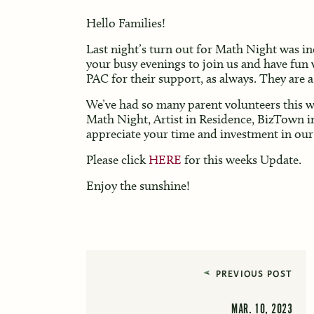
Hello Families!
Last night’s turn out for Math Night was in
your busy evenings to join us and have fun 
PAC for their support, as always. They are 
We’ve had so many parent volunteers this we
Math Night, Artist in Residence, BizTown i
appreciate your time and investment in our
Please click
HERE
for this weeks Update.
Enjoy the sunshine!
PREVIOUS POST
MAR. 10, 2023