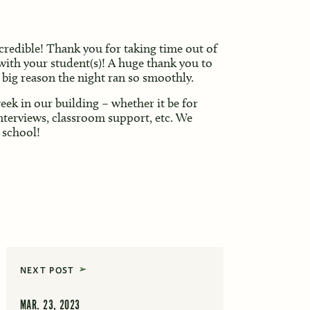
credible! Thank you for taking time out of
with your student(s)! A huge thank you to
a big reason the night ran so smoothly.
ek in our building – whether it be for
nterviews, classroom support, etc. We
 school!
NEXT POST
MAR. 23, 2023