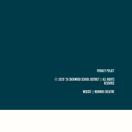
PRIVACY POLICY
© 2020-'26 SHERWOOD SCHOOL DISTRICT
|
ALL RIGHTS
RESERVED
WEBSITE |
MURMUR CREATIVE