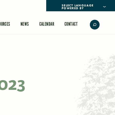
POWERED BY
TRANSLATE
OURCES
NEWS
CALENDAR
CONTACT
2023