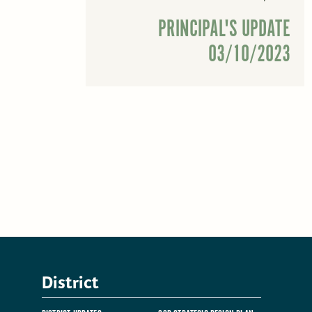
PRINCIPAL'S UPDATE
03/10/2023
District