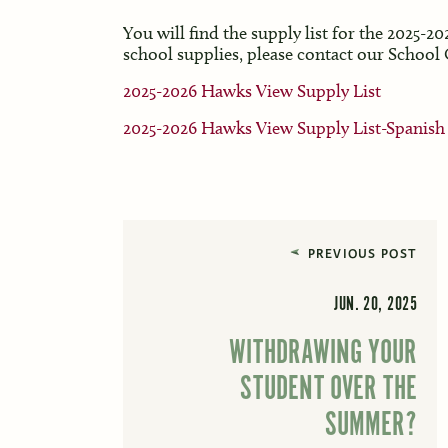
You will find the supply list for the 2025-2
school supplies, please contact our School
2025-2026 Hawks View Supply List
2025-2026 Hawks View Supply List-Spanish
PREVIOUS POST
JUN. 20, 2025
WITHDRAWING YOUR
STUDENT OVER THE
SUMMER?