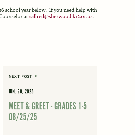
026 school year below. If you need help with
 Counselor at
sallred@sherwood.k12.or.us
.
NEXT POST
JUN. 20, 2025
MEET & GREET - GRADES 1-5
08/25/25