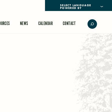
POWERED BY
TRANSLATE
OURCES
NEWS
CALENDAR
CONTACT