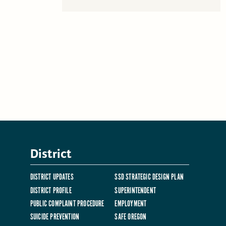
District
DISTRICT UPDATES
SSD STRATEGIC DESIGN PLAN
DISTRICT PROFILE
SUPERINTENDENT
PUBLIC COMPLAINT PROCEDURE
EMPLOYMENT
SUICIDE PREVENTION
SAFE OREGON