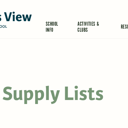
 View
SCHOOL
ACTIVITIES &
RES
OOL
INFO
CLUBS
Supply Lists