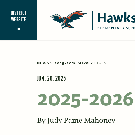
Hawks
DISTRICT
WEBSITE
ELEMENTARY SCH
NEWS
2025-2026 SUPPLY LISTS
JUN. 20, 2025
2025-2026 
By
Judy Paine Mahoney