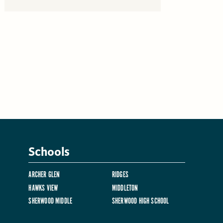
Schools
ARCHER GLEN
RIDGES
HAWKS VIEW
MIDDLETON
SHERWOOD MIDDLE
SHERWOOD HIGH SCHOOL