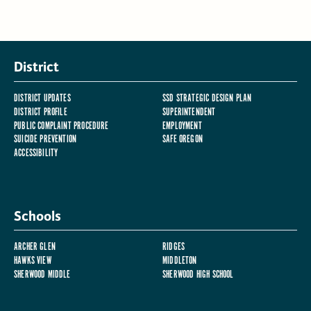
District
DISTRICT UPDATES
SSD STRATEGIC DESIGN PLAN
DISTRICT PROFILE
SUPERINTENDENT
PUBLIC COMPLAINT PROCEDURE
EMPLOYMENT
SUICIDE PREVENTION
SAFE OREGON
ACCESSIBILITY
Schools
ARCHER GLEN
RIDGES
HAWKS VIEW
MIDDLETON
SHERWOOD MIDDLE
SHERWOOD HIGH SCHOOL