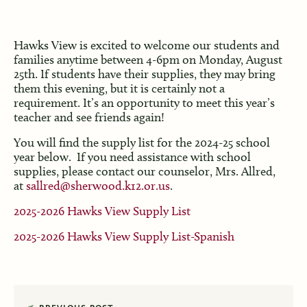
Hawks View is excited to welcome our students and
families anytime between 4-6pm on Monday, August
25th. If students have their supplies, they may bring
them this evening, but it is certainly not a
requirement. It’s an opportunity to meet this year’s
teacher and see friends again!
You will find the supply list for the 2024-25 school
year below. If you need assistance with school
supplies, please contact our counselor, Mrs. Allred,
at
sallred@sherwood.k12.or.us
.
2025-2026 Hawks View Supply List
2025-2026 Hawks View Supply List-Spanish