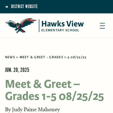
DISTRICT WEBSITE
Hawks View
ELEMENTARY SCHOOL
NEWS
MEET & GREET - GRADES 1-5 08/25/25
JUN. 20, 2025
Meet & Greet –
Grades 1-5 08/25/25
By
Judy Paine Mahoney