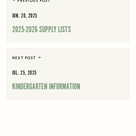
PREVIOUS POST
JUN. 20, 2025
2025-2026 SUPPLY LISTS
NEXT POST
JUL. 25, 2025
KINDERGARTEN INFORMATION