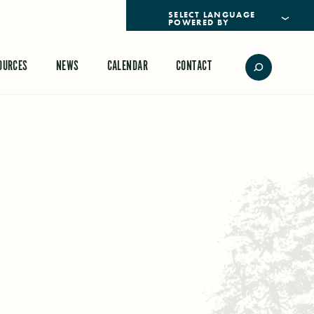
POWERED BY
TRANSLATE
OURCES
NEWS
CALENDAR
CONTACT