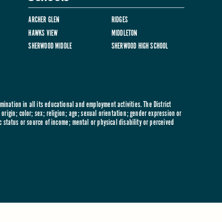
ARCHER GLEN
RIDGES
HAWKS VIEW
MIDDLETON
SHERWOOD MIDDLE
SHERWOOD HIGH SCHOOL
ination in all its educational and employment activities. The District
origin; color; sex; religion; age; sexual orientation; gender expression or
c status or source of income; mental or physical disability or perceived