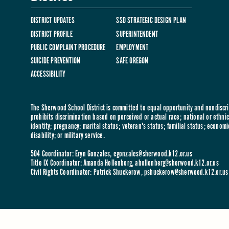
DISTRICT UPDATES
SSD STRATEGIC DESIGN PLAN
DISTRICT PROFILE
SUPERINTENDENT
PUBLIC COMPLAINT PROCEDURE
EMPLOYMENT
SUICIDE PREVENTION
SAFE OREGON
ACCESSIBILITY
The Sherwood School District is committed to equal opportunity and nondiscrim
prohibits discrimination based on perceived or actual race; national or ethnic 
identity; pregnancy; marital status; veteran's status; familial status; economi
disability; or military service.
504 Coordinator: Eryn Gonzales,
egonzales@sherwood.k12.or.us
Title IX Coordinator: Amanda Hollenberg,
ahollenberg@sherwood.k12.or.us
Civil Rights Coordinator: Patrick Shuckerow,
pshuckerow@sherwood.k12.or.us