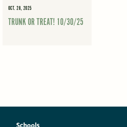
OCT. 28, 2025
TRUNK OR TREAT! 10/30/25
Schools