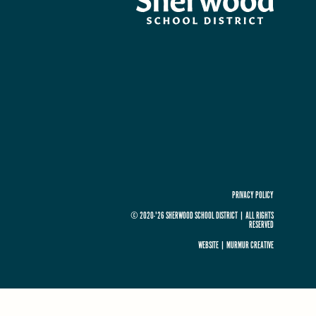
PRIVACY POLICY
© 2020-'26 SHERWOOD SCHOOL DISTRICT
|
ALL RIGHTS
RESERVED
WEBSITE |
MURMUR CREATIVE