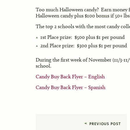
Too much Halloween candy? Earn money fo
Halloween candy plus $100 bonus if 50+ lbs 
The top 2 schools with the most candy coll
1st Place prize: $500 plus $1 per pound
2nd Place prize: $300 plus $1 per pound
During the first week of November (11/3-11/7
school.
Candy Buy Back Flyer – English
Candy Buy Back Flyer – Spanish
PREVIOUS POST