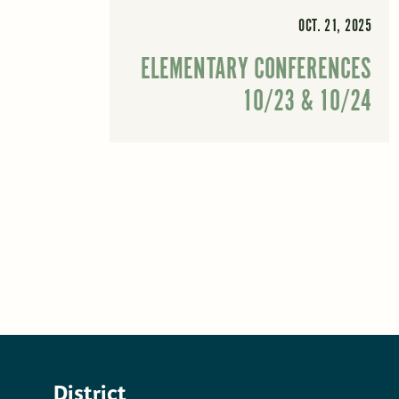
OCT. 21, 2025
ELEMENTARY CONFERENCES
10/23 & 10/24
District