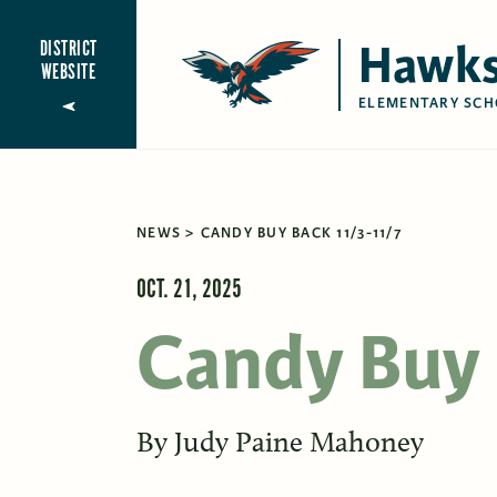
Hawks
DISTRICT
WEBSITE
ELEMENTARY SCH
NEWS
CANDY BUY BACK 11/3-11/7
OCT. 21, 2025
Candy Buy 
By
Judy Paine Mahoney