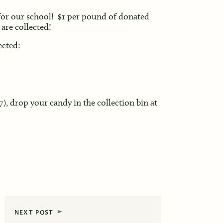
r our school! $1 per pound of donated
are collected!
ected:
), drop your candy in the collection bin at
NEXT POST