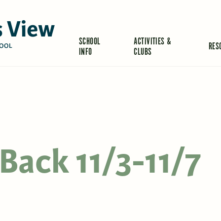
 View
SCHOOL
ACTIVITIES &
RES
OOL
INFO
CLUBS
Back 11/3-11/7