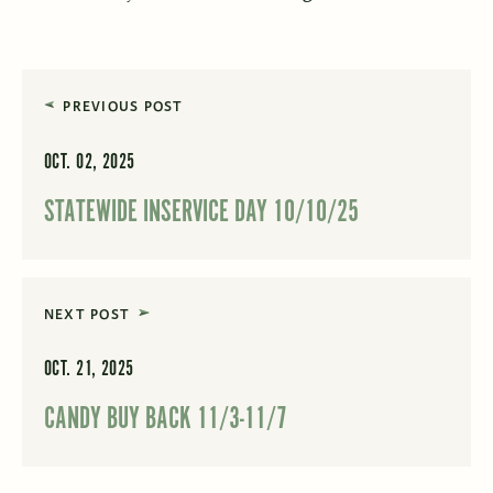
PREVIOUS POST
OCT. 02, 2025
STATEWIDE INSERVICE DAY 10/10/25
NEXT POST
OCT. 21, 2025
CANDY BUY BACK 11/3-11/7