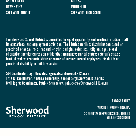
ARCHER GLEN
RIDGES
HAWKS VIEW
MIDDLETON
SHERWOOD MIDDLE
SHERWOOD HIGH SCHOOL
The Sherwood School District is committed to equal opportunity and nondiscrimination in all
its educational and employment activities. The District prohibits discrimination based on
perceived or actual race; national or ethnic origin; color; sex; religion; age; sexual
orientation; gender expression or identity; pregnancy; marital status; veteran's status;
familial status; economic status or source of income; mental or physical disability or
perceived disability; or military service.
504 Coordinator: Eryn Gonzales,
egonzales@sherwood.k12.or.us
Title IX Coordinator: Amanda Hollenberg,
ahollenberg@sherwood.k12.or.us
Civil Rights Coordinator: Patrick Shuckerow,
pshuckerow@sherwood.k12.or.us
PRIVACY POLICY
WEBSITE |
MURMUR CREATIVE
© 2020-'26 SHERWOOD SCHOOL DISTRICT
ALL RIGHTS RESERVED