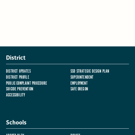
District
DISTRICT UPDATES
SSD STRATEGIC DESIGN PLAN
DISTRICT PROFILE
SUPERINTENDENT
PUBLIC COMPLAINT PROCEDURE
EMPLOYMENT
SUICIDE PREVENTION
SAFE OREGON
ACCESSIBILITY
Schools