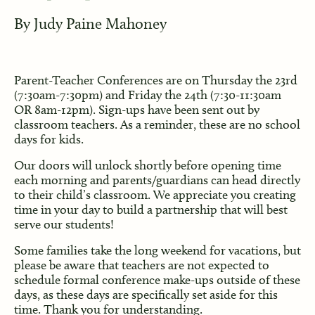
By
Judy Paine Mahoney
Parent-Teacher Conferences are on Thursday the 23rd
(7:30am-7:30pm) and Friday the 24th (7:30-11:30am
OR 8am-12pm). Sign-ups have been sent out by
classroom teachers. As a reminder, these are no school
days for kids.
Our doors will unlock shortly before opening time
each morning and parents/guardians can head directly
to their child’s classroom. We appreciate you creating
time in your day to build a partnership that will best
serve our students!
Some families take the long weekend for vacations, but
please be aware that teachers are not expected to
schedule formal conference make-ups outside of these
days, as these days are specifically set aside for this
time. Thank you for understanding.