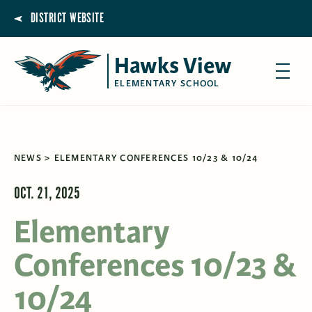
DISTRICT WEBSITE
Hawks View
ELEMENTARY SCHOOL
NEWS
ELEMENTARY CONFERENCES 10/23 & 10/24
OCT. 21, 2025
Elementary
Conferences 10/23 &
10/24