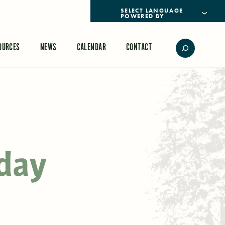
POWERED BY
TRANSLATE
OURCES
NEWS
CALENDAR
CONTACT
day