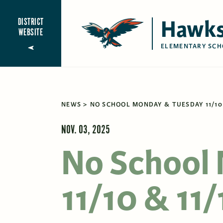
Hawks
DISTRICT
WEBSITE
ELEMENTARY SCH
NEWS
NO SCHOOL MONDAY & TUESDAY 11/10 
NOV. 03, 2025
No School
11/10 & 11/