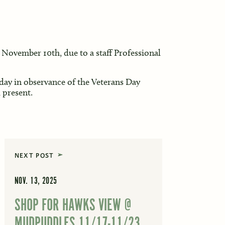
November 10th, due to a staff Professional
day in observance of the Veterans Day
 present.
NEXT POST
NOV. 13, 2025
SHOP FOR HAWKS VIEW @
MUDPUDDLES 11/17-11/23