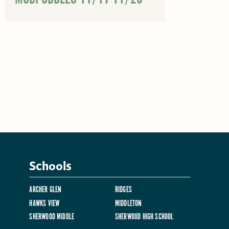
Schools
ARCHER GLEN
RIDGES
HAWKS VIEW
MIDDLETON
SHERWOOD MIDDLE
SHERWOOD HIGH SCHOOL