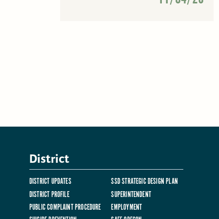
District
DISTRICT UPDATES
SSD STRATEGIC DESIGN PLAN
DISTRICT PROFILE
SUPERINTENDENT
PUBLIC COMPLAINT PROCEDURE
EMPLOYMENT