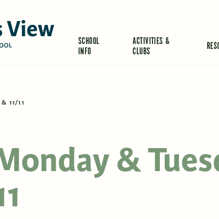
 View
SCHOOL
ACTIVITIES &
RES
OOL
INFO
CLUBS
& 11/11
 Monday & Tues
11