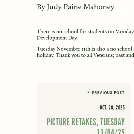
By
Judy Paine Mahoney
There is no school for students on Monday 
Development Day.
Tuesday November 11th is also a no school 
holiday. Thank you to all Veterans; past and
PREVIOUS POST
OCT. 28, 2025
PICTURE RETAKES, TUESDAY
11/04/25