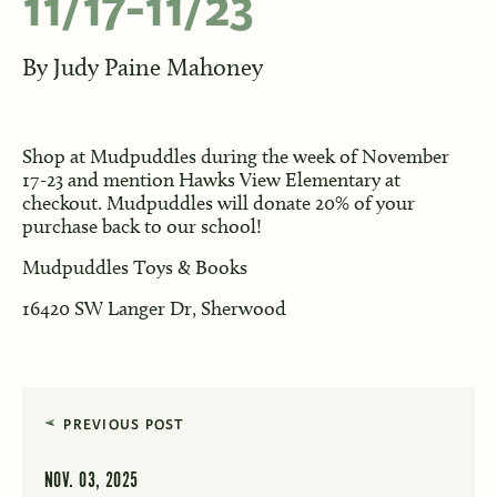
11/17-11/23
By
Judy Paine Mahoney
Shop at Mudpuddles during the week of November
17-23 and mention Hawks View Elementary at
checkout. Mudpuddles will donate 20% of your
purchase back to our school!
Mudpuddles Toys & Books
16420 SW Langer Dr, Sherwood
PREVIOUS POST
NOV. 03, 2025