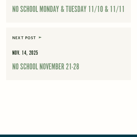
NO SCHOOL MONDAY & TUESDAY 11/10 & 11/11
NEXT POST
NOV. 14, 2025
NO SCHOOL NOVEMBER 21-28