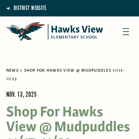
DISTRICT WEBSITE
Hawks View
ELEMENTARY SCHOOL
NEWS
SHOP FOR HAWKS VIEW @ MUDPUDDLES 11/17-
11/23
NOV. 13, 2025
Shop For Hawks
View @ Mudpuddles