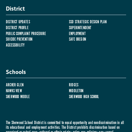
District
DISTRICT UPDATES
SSD STRATEGIC DESIGN PLAN
DISTRICT PROFILE
SUPERINTENDENT
PUBLIC COMPLAINT PROCEDURE
EMPLOYMENT
SUICIDE PREVENTION
SAFE OREGON
ACCESSIBILITY
Schools
ARCHER GLEN
RIDGES
HAWKS VIEW
MIDDLETON
SHERWOOD MIDDLE
SHERWOOD HIGH SCHOOL
The Sherwood School District is committed to equal opportunity and nondiscrimination in all
its educational and employment activities. The District prohibits discrimination based on