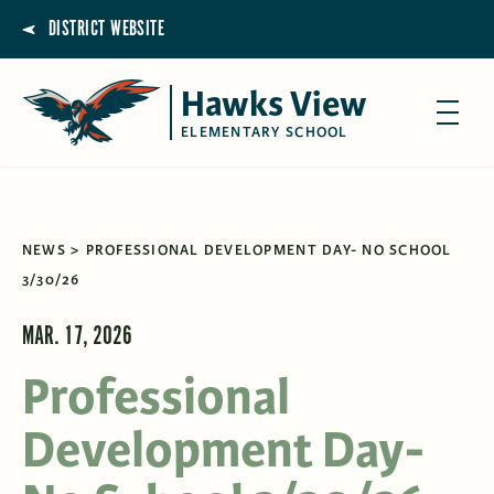
DISTRICT WEBSITE
Hawks View
ELEMENTARY SCHOOL
NEWS
PROFESSIONAL DEVELOPMENT DAY- NO SCHOOL
3/30/26
MAR. 17, 2026
Professional
Development Day-