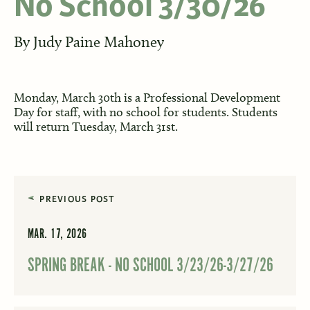
No School 3/30/26
By
Judy Paine Mahoney
Monday, March 30th is a Professional Development
Day for staff, with no school for students. Students
will return Tuesday, March 31st.
PREVIOUS POST
MAR. 17, 2026
SPRING BREAK - NO SCHOOL 3/23/26-3/27/26