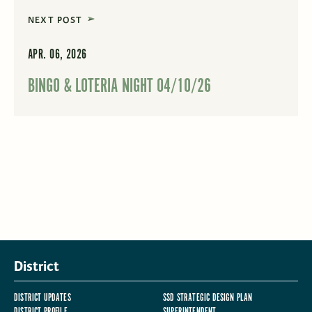
NEXT POST
APR. 06, 2026
BINGO & LOTERIA NIGHT 04/10/26
District
DISTRICT UPDATES
SSD STRATEGIC DESIGN PLAN
DISTRICT PROFILE
SUPERINTENDENT