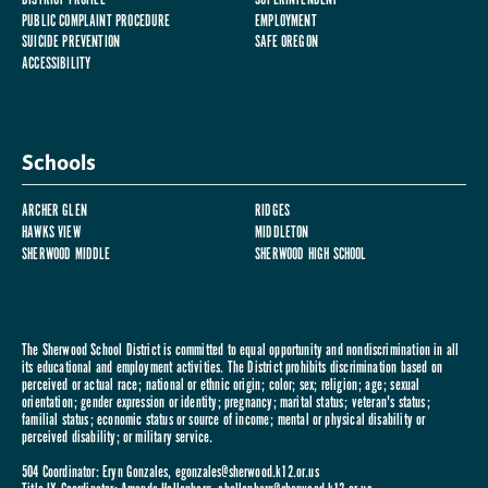
PUBLIC COMPLAINT PROCEDURE
EMPLOYMENT
SUICIDE PREVENTION
SAFE OREGON
ACCESSIBILITY
Schools
ARCHER GLEN
RIDGES
HAWKS VIEW
MIDDLETON
SHERWOOD MIDDLE
SHERWOOD HIGH SCHOOL
The Sherwood School District is committed to equal opportunity and nondiscrimination in all
its educational and employment activities. The District prohibits discrimination based on
perceived or actual race; national or ethnic origin; color; sex; religion; age; sexual
orientation; gender expression or identity; pregnancy; marital status; veteran's status;
familial status; economic status or source of income; mental or physical disability or
perceived disability; or military service.
504 Coordinator: Eryn Gonzales,
egonzales@sherwood.k12.or.us