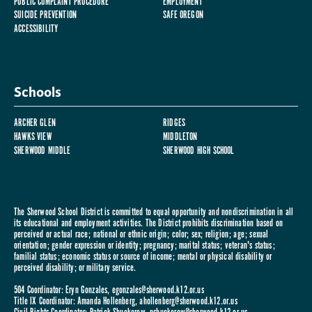
PUBLIC COMPLAINT PROCEDURE
EMPLOYMENT
SUICIDE PREVENTION
SAFE OREGON
ACCESSIBILITY
Schools
ARCHER GLEN
RIDGES
HAWKS VIEW
MIDDLETON
SHERWOOD MIDDLE
SHERWOOD HIGH SCHOOL
The Sherwood School District is committed to equal opportunity and nondiscrimination in all
its educational and employment activities. The District prohibits discrimination based on
perceived or actual race; national or ethnic origin; color; sex; religion; age; sexual
orientation; gender expression or identity; pregnancy; marital status; veteran's status;
familial status; economic status or source of income; mental or physical disability or
perceived disability; or military service.
504 Coordinator: Eryn Gonzales,
egonzales@sherwood.k12.or.us
Title IX Coordinator: Amanda Hollenberg,
ahollenberg@sherwood.k12.or.us