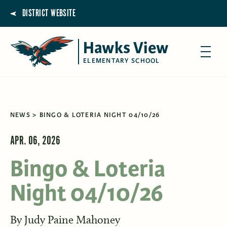
DISTRICT WEBSITE
Hawks View
ELEMENTARY SCHOOL
NEWS
BINGO & LOTERIA NIGHT 04/10/26
APR. 06, 2026
Bingo & Loteria
Night 04/10/26
By
Judy Paine Mahoney