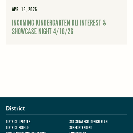
APR. 13, 2026
INCOMING KINDERGARTEN DLI INTEREST &
SHOWCASE NIGHT 4/16/26
District
DISTRICT UPDATES
SSD STRATEGIC DESIGN PLAN
DISTRICT PROFILE
SUPERINTENDENT