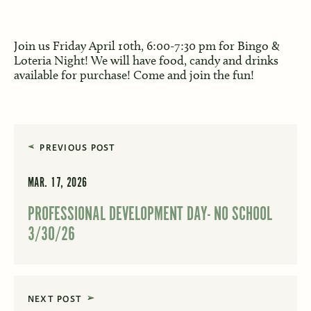
Join us Friday April 10th, 6:00-7:30 pm for Bingo &
Loteria Night! We will have food, candy and drinks
available for purchase! Come and join the fun!
PREVIOUS POST
MAR. 17, 2026
PROFESSIONAL DEVELOPMENT DAY- NO SCHOOL
3/30/26
NEXT POST