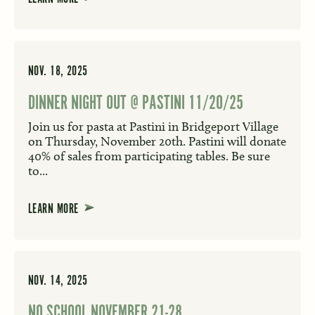
NOV. 18, 2025
DINNER NIGHT OUT @ PASTINI 11/20/25
Join us for pasta at Pastini in Bridgeport Village
on Thursday, November 20th. Pastini will donate
40% of sales from participating tables. Be sure
to...
LEARN MORE
NOV. 14, 2025
NO SCHOOL NOVEMBER 21-28