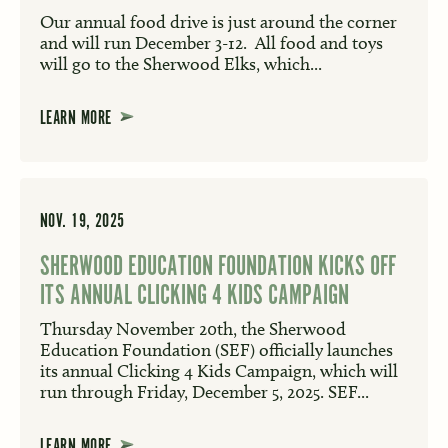
Our annual food drive is just around the corner
and will run December 3-12. All food and toys
will go to the Sherwood Elks, which...
LEARN MORE
NOV. 19, 2025
SHERWOOD EDUCATION FOUNDATION KICKS OFF
ITS ANNUAL CLICKING 4 KIDS CAMPAIGN
Thursday November 20th, the Sherwood
Education Foundation (SEF) officially launches
its annual Clicking 4 Kids Campaign, which will
run through Friday, December 5, 2025. SEF...
LEARN MORE