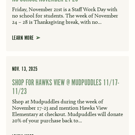
Friday, November 21st is a Staff Work Day with
no school for students. The week of November
24 – 28 is Thanksgiving break, with no...
LEARN MORE
NOV. 13, 2025
SHOP FOR HAWKS VIEW @ MUDPUDDLES 11/17-
11/23
Shop at Mudpuddles during the week of
November 17-23 and mention Hawks View
Elementary at checkout. Mudpuddles will donate
20% of your purchase back to...