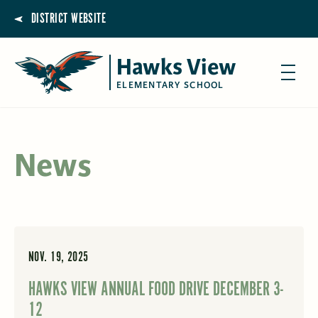
DISTRICT WEBSITE
Hawks View
ELEMENTARY SCHOOL
News
NOV. 19, 2025
HAWKS VIEW ANNUAL FOOD DRIVE DECEMBER 3-
12