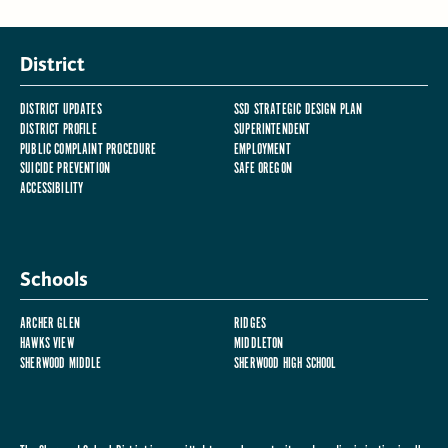
District
DISTRICT UPDATES
SSD STRATEGIC DESIGN PLAN
DISTRICT PROFILE
SUPERINTENDENT
PUBLIC COMPLAINT PROCEDURE
EMPLOYMENT
SUICIDE PREVENTION
SAFE OREGON
ACCESSIBILITY
Schools
ARCHER GLEN
RIDGES
HAWKS VIEW
MIDDLETON
SHERWOOD MIDDLE
SHERWOOD HIGH SCHOOL