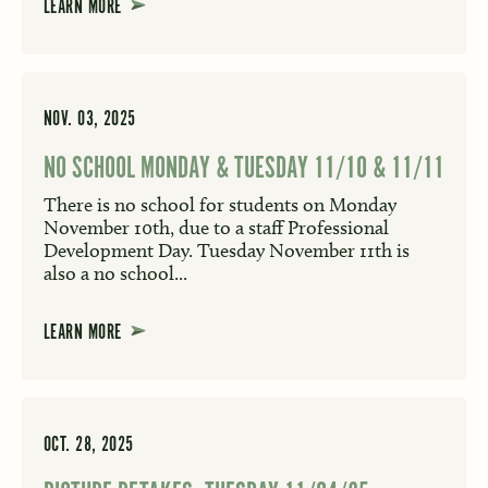
LEARN MORE
NOV. 03, 2025
NO SCHOOL MONDAY & TUESDAY 11/10 & 11/11
There is no school for students on Monday
November 10th, due to a staff Professional
Development Day. Tuesday November 11th is
also a no school...
LEARN MORE
OCT. 28, 2025