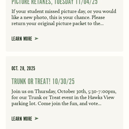
PICTURE RETAKES, TUESDAY 11/04/25
If your student missed picture day, or you would
like a new photo, this is your chance. Please
return your original picture packet to the...
LEARN MORE
OCT. 28, 2025
TRUNK OR TREAT! 10/30/25
Join us on Thursday, October 30th, 5:30-7:00pm,
for our Trunk or Treat event in the Hawks View
parking lot. Come join the fun, and vote...
LEARN MORE