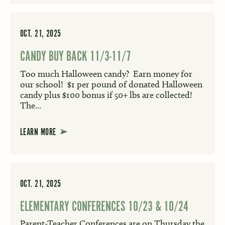
OCT. 21, 2025
CANDY BUY BACK 11/3-11/7
Too much Halloween candy? Earn money for
our school! $1 per pound of donated Halloween
candy plus $100 bonus if 50+ lbs are collected!
The...
LEARN MORE
OCT. 21, 2025
ELEMENTARY CONFERENCES 10/23 & 10/24
Parent-Teacher Conferences are on Thursday the