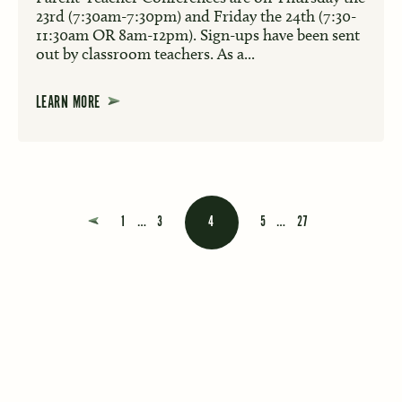
23rd (7:30am-7:30pm) and Friday the 24th (7:30-
11:30am OR 8am-12pm). Sign-ups have been sent
out by classroom teachers. As a...
LEARN MORE
Posts navigation
1
…
3
4
5
…
27